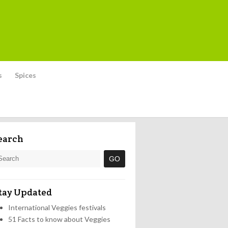
s
Spices
earch
tay Updated
International Veggies festivals
51 Facts to know about Veggies