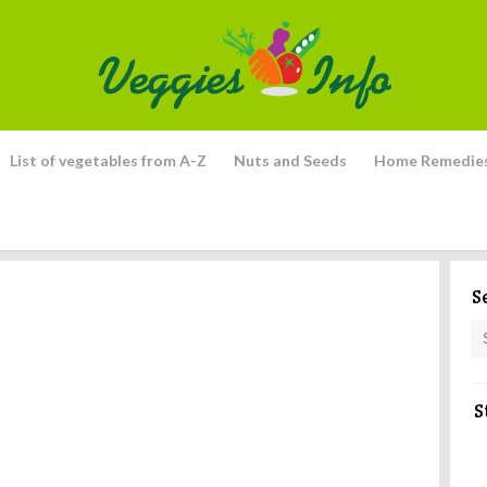
List of vegetables from A-Z
Nuts and Seeds
Home Remedie
S
S