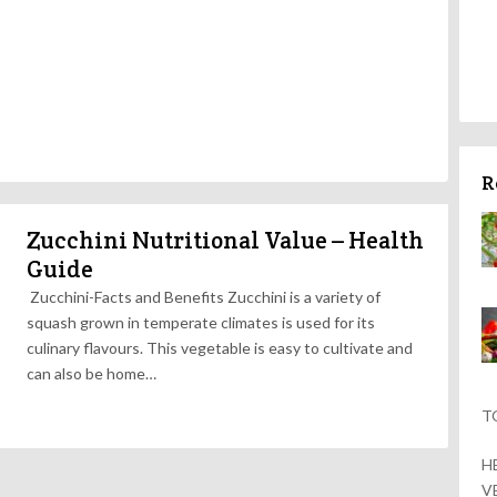
R
Zucchini Nutritional Value – Health
Guide
Zucchini-Facts and Benefits Zucchini is a variety of
squash grown in temperate climates is used for its
culinary flavours. This vegetable is easy to cultivate and
can also be home…
T
H
V