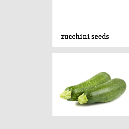
zucchini seeds