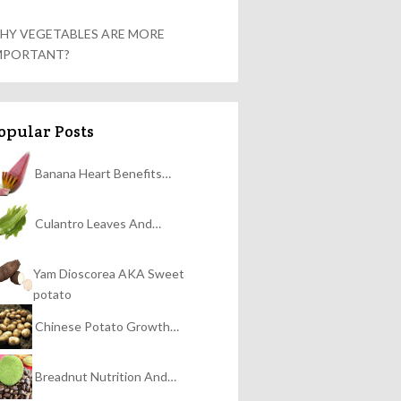
HY VEGETABLES ARE MORE
MPORTANT?
opular Posts
Banana Heart Benefits…
Culantro Leaves And…
Yam Dioscorea AKA Sweet
potato
Chinese Potato Growth…
Breadnut Nutrition And…