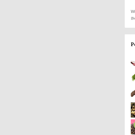
W
I
P