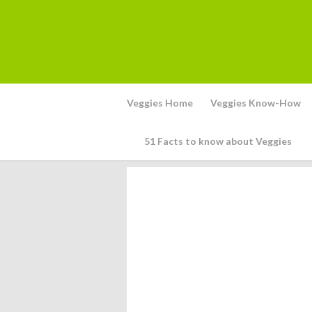
Veggies Home
Veggies Know-How
51 Facts to know about Veggies