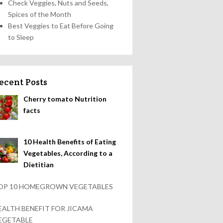
Check Veggies, Nuts and Seeds,
Spices of the Month
Best Veggies to Eat Before Going
to Sleep
ecent Posts
Cherry tomato Nutrition
facts
10 Health Benefits of Eating
Vegetables, According to a
Dietitian
OP 10 HOMEGROWN VEGETABLES
EALTH BENEFIT FOR JICAMA
EGETABLE