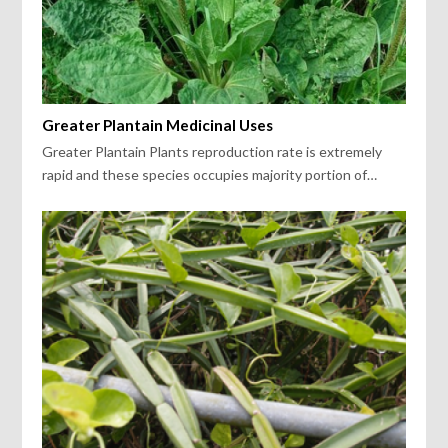
Greater Plantain Medicinal Uses
Greater Plantain Plants reproduction rate is extremely
rapid and these species occupies majority portion of…