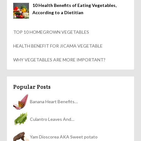
10 Health Benefits of Eating Vegetables,
According to a Dietitian
TOP 10 HOMEGROWN VEGETABLES
HEALTH BENEFIT FOR JICAMA VEGETABLE
WHY VEGETABLES ARE MORE IMPORTANT?
Popular Posts
Banana Heart Benefits…
Culantro Leaves And…
Yam Dioscorea AKA Sweet potato