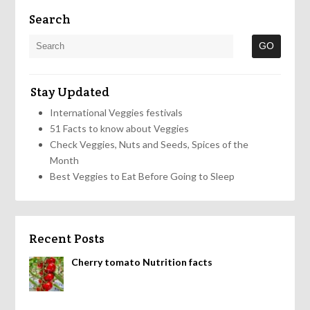
Search
Stay Updated
International Veggies festivals
51 Facts to know about Veggies
Check Veggies, Nuts and Seeds, Spices of the
Month
Best Veggies to Eat Before Going to Sleep
Recent Posts
Cherry tomato Nutrition facts