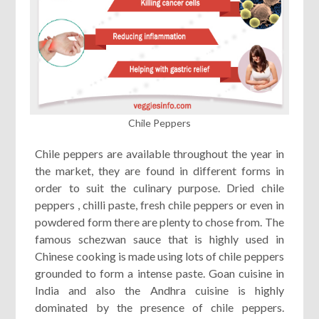
Chile Peppers
Chile peppers are available throughout the year in
the market, they are found in different forms in
order to suit the culinary purpose. Dried chile
peppers , chilli paste, fresh chile peppers or even in
powdered form there are plenty to chose from. The
famous schezwan sauce that is highly used in
Chinese cooking is made using lots of chile peppers
grounded to form a intense paste. Goan cuisine in
India and also the Andhra cuisine is highly
dominated by the presence of chile peppers.