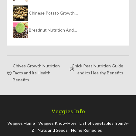
Chinese Potato Growth…
Breadnut Nutrition And…
Chives Growth Nutrition
Chick Peas Nutrition Guide
Facts and its Health
and its Healthy Benefits
Benefits
Veggies Info
Veggies Home
Veggies Know-How
List of vegetables from A-
Z
Nuts and Seeds
Home Remedies