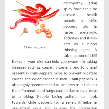
neuropathy. Eating
spicy food can a be
proven health
benefit as chile
peppers aid in
faster metabolic
activities and it also
acts as a blood
Chile Peppers
thinning agent. A
table spoon of chili
flakes in your diet can help you evade life taking
diseases such as cancer; vitamin c and folic acid
present in chile peppers helps to prevent prostate
cancer and colon cancer in men. Chilli peppers is
also highly recommended to smokers as it reduces
the inflammation of lungs caused due to over dose
of smoking. People facing asthma can look
towards chile peppers for a relief; it helps in
preventing sinus and relieves the congestion