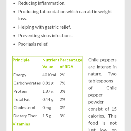
Reducing inflammation.
Producing fat oxidation which can aid in weight
loss.
Helping with gastric relief.
Preventing sinus infections.
Psoriasis relief.
Chile peppers
Principle
Nutrient
Percentage
are intense in
Value
of RDA
nature. Two
Energy
40 Kcal
2%
tablespoons
Carbohydrates
8.81 g
7%
of Chile
Protein
1.87 g
3%
pepper
Total Fat
0.44 g
2%
powder
Cholesterol
0 mg
0%
consist of 15
calories. This
Dietary Fiber
1.5 g
3%
food is not
Vitamins
just low on