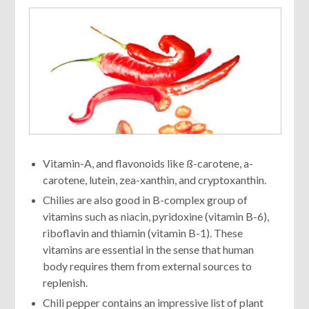
Vitamin-A, and flavonoids like ß-carotene, a-
carotene, lutein, zea-xanthin, and cryptoxanthin.
Chilies are also good in B-complex group of
vitamins such as niacin, pyridoxine (vitamin B-6),
riboflavin and thiamin (vitamin B-1). These
vitamins are essential in the sense that human
body requires them from external sources to
replenish.
Chili pepper contains an impressive list of plant