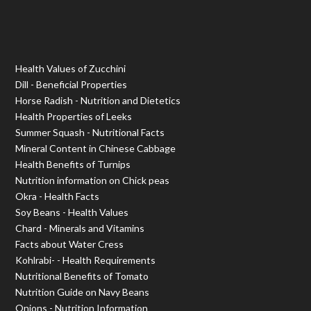
Health Values of Zucchini
Dill - Beneficial Properties
Horse Radish - Nutrition and Dietetics
Health Properties of Leeks
Summer Squash - Nutritional Facts
Mineral Content in Chinese Cabbage
Health Benefits of Turnips
Nutrition information on Chick peas
Okra - Health Facts
Soy Beans - Health Values
Chard - Minerals and Vitamins
Facts about Water Cress
Kohlrabi- - Health Requirements
Nutritional Benefits of Tomato
Nutrition Guide on Navy Beans
Onions - Nutrition Information