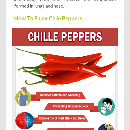
formed in lungs and nose
.
How To Enjoy Chile Peppers