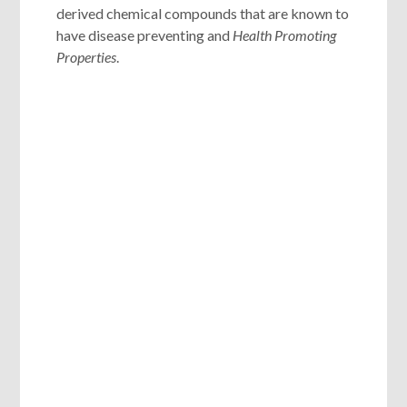
derived chemical compounds that are known to
have disease preventing and
Health Promoting
Properties
.