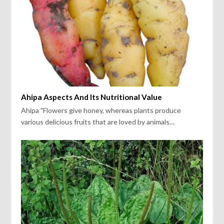
Ahipa Aspects And Its Nutritional Value
Ahipa "Flowers give honey, whereas plants produce
various delicious fruits that are loved by animals…