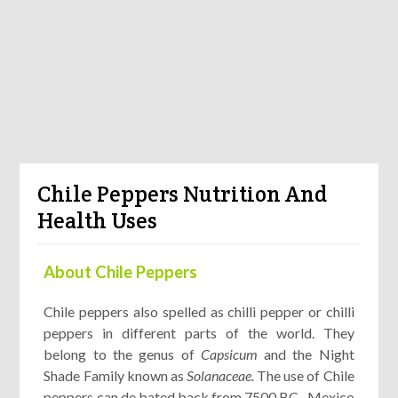
Chile Peppers Nutrition And
Health Uses
About Chile Peppers
Chile peppers also spelled as chilli pepper or chilli
peppers in different parts of the world. They
belong to the genus of
Capsicum
and the Night
Shade Family known as
Solanaceae.
The use of Chile
peppers can de bated back from 7500 BC , Mexico