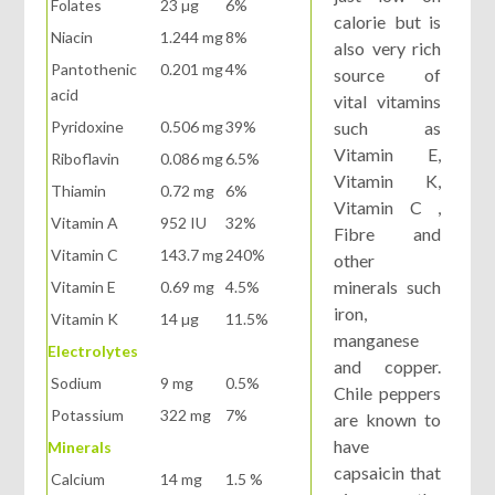
Folates
23 µg
6%
calorie but is
Niacin
1.244 mg
8%
also very rich
Pantothenic
0.201 mg
4%
source of
acid
vital vitamins
Pyridoxine
0.506 mg
39%
such as
Vitamin E,
Riboflavin
0.086 mg
6.5%
Vitamin K,
Thiamin
0.72 mg
6%
Vitamin C ,
Vitamin A
952 IU
32%
Fibre and
Vitamin C
143.7 mg
240%
other
minerals such
Vitamin E
0.69 mg
4.5%
iron,
Vitamin K
14 µg
11.5%
manganese
Electrolytes
and copper.
Sodium
9 mg
0.5%
Chile peppers
Potassium
322 mg
7%
are known to
have
Minerals
capsaicin that
Calcium
14 mg
1.5 %