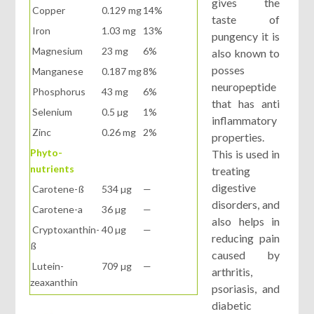
gives the
Copper
0.129 mg
14%
taste of
Iron
1.03 mg
13%
pungency it is
Magnesium
23 mg
6%
also known to
posses
Manganese
0.187 mg
8%
neuropeptide
Phosphorus
43 mg
6%
that has anti
Selenium
0.5 µg
1%
inflammatory
Zinc
0.26 mg
2%
properties.
Phyto-
This is used in
nutrients
treating
digestive
Carotene-ß
534 µg
—
disorders, and
Carotene-a
36 µg
—
also helps in
Cryptoxanthin-
40 µg
—
reducing pain
ß
caused by
Lutein-
709 µg
—
arthritis,
zeaxanthin
psoriasis, and
diabetic