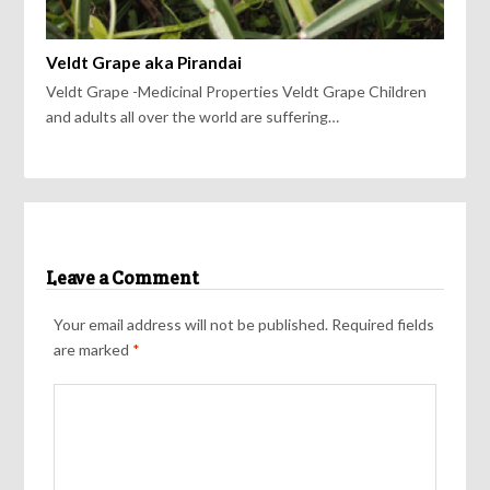
Veldt Grape aka Pirandai
Veldt Grape -Medicinal Properties Veldt Grape Children
and adults all over the world are suffering…
Leave a Comment
Your email address will not be published.
Required fields
are marked
*