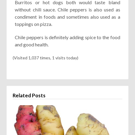
Burritos or hot dogs both would taste bland
without chili sauce. Chile peppers is also used as
condiment in foods and sometimes also used as a
toppings on pizza.
Chile peppers is definitely adding spice to the food
and good health.
(Visited 1,037 times, 1 visits today)
Related Posts