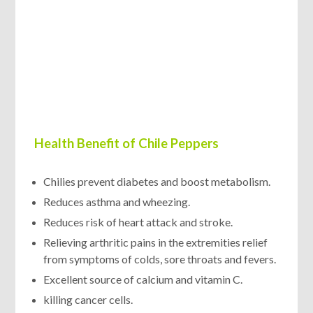
Health Benefit of Chile Peppers
Chilies prevent diabetes and boost metabolism.
Reduces asthma and wheezing.
Reduces risk of heart attack and stroke.
Relieving arthritic pains in the extremities relief
from symptoms of colds, sore throats and fevers.
Excellent source of calcium and vitamin C.
killing cancer cells.