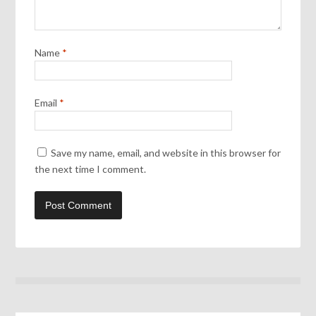
Name
*
Email
*
Save my name, email, and website in this browser for
the next time I comment.