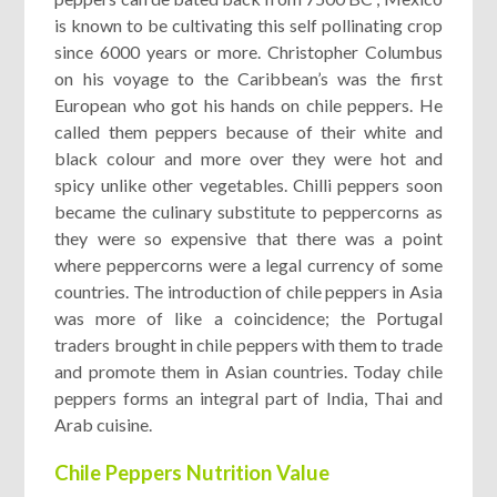
is known to be cultivating this self pollinating crop
since 6000 years or more. Christopher Columbus
on his voyage to the Caribbean’s was the first
European who got his hands on chile peppers. He
called them peppers because of their white and
black colour and more over they were hot and
spicy unlike other vegetables. Chilli peppers soon
became the culinary substitute to peppercorns as
they were so expensive that there was a point
where peppercorns were a legal currency of some
countries. The introduction of chile peppers in Asia
was more of like a coincidence; the Portugal
traders brought in chile peppers with them to trade
and promote them in Asian countries. Today chile
peppers forms an integral part of India, Thai and
Arab cuisine.
Chile Peppers Nutrition Value