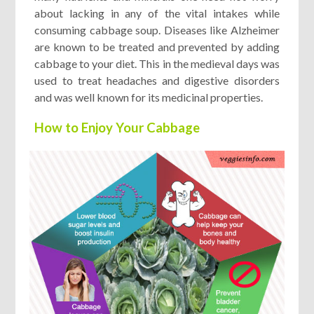
about lacking in any of the vital intakes while
consuming cabbage soup. Diseases like Alzheimer
are known to be treated and prevented by adding
cabbage to your diet. This in the medieval days was
used to treat headaches and digestive disorders
and was well known for its medicinal properties.
How to Enjoy Your Cabbage