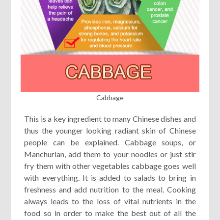
Cabbage
This is a key ingredient to many Chinese dishes and
thus the younger looking radiant skin of Chinese
people can be explained. Cabbage soups, or
Manchurian, add them to your noodles or just stir
fry them with other vegetables cabbage goes well
with everything. It is added to salads to bring in
freshness and add nutrition to the meal. Cooking
always leads to the loss of vital nutrients in the
food so in order to make the best out of all the