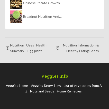
Chinese Potato Growth…
Breadnut Nutrition And…
Nutrition , Uses , Health
Nutrition Information &
Summary – Egg plant
Healthy Eating Beets
Veggies Info
Veggies Home
Veggies Know-How
List of vegetables from A-
Z
Nuts and Seeds
Home Remedies