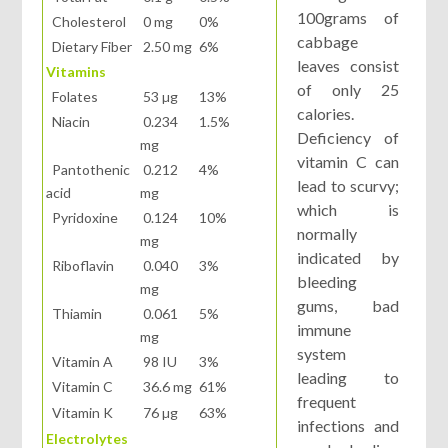
100grams of
Cholesterol
0 mg
0%
cabbage
Dietary Fiber
2.50 mg
6%
leaves consist
Vitamins
of only 25
Folates
53 µg
13%
calories.
Niacin
0.234
1.5%
Deficiency of
mg
vitamin C can
Pantothenic
0.212
4%
lead to scurvy;
acid
mg
which is
Pyridoxine
0.124
10%
normally
mg
indicated by
Riboflavin
0.040
3%
bleeding
mg
gums, bad
Thiamin
0.061
5%
immune
mg
system
Vitamin A
98 IU
3%
leading to
Vitamin C
36.6 mg
61%
frequent
Vitamin K
76 µg
63%
infections and
Electrolytes