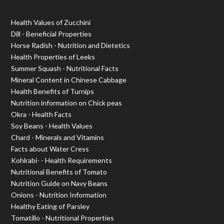
Health Values of Zucchini
Dill - Beneficial Properties
Horse Radish - Nutrition and Dietetics
Health Properties of Leeks
Summer Squash - Nutritional Facts
Mineral Content in Chinese Cabbage
Health Benefits of Turnips
Nutrition information on Chick peas
Okra - Health Facts
Soy Beans - Health Values
Chard - Minerals and Vitamins
Facts about Water Cress
Kohlrabi- - Health Requirements
Nutritional Benefits of Tomato
Nutrition Guide on Navy Beans
Onions - Nutrition Information
Healthy Eating of Parsley
Tomatillo - Nutritional Properties