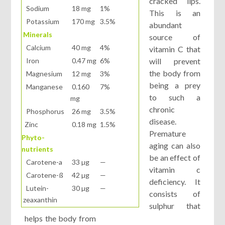
cracked lips.
Sodium
18 mg
1%
This is an
Potassium
170 mg
3.5%
abundant
Minerals
source of
Calcium
40 mg
4%
vitamin C that
Iron
0.47 mg
6%
will prevent
the body from
Magnesium
12 mg
3%
being a prey
Manganese
0.160
7%
to such a
mg
chronic
Phosphorus
26 mg
3.5%
disease.
Zinc
0.18 mg
1.5%
Premature
Phyto-
aging can also
nutrients
be an effect of
Carotene-a
33 µg
—
vitamin c
Carotene-ß
42 µg
—
deficiency. It
Lutein-
30 µg
—
consists of
zeaxanthin
sulphur that
helps the body from