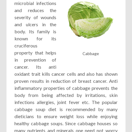
microbial infections
and reduces the
severity of wounds
and ulcers in the
body. Its family is
known for its
cruciferous
property that helps
Cabbage
in prevention of
cancer. Its anti
oxidant trait kills cancer cells and also has shown
proven results in reduction of breast cancer. Anti
inflammatory properties of cabbage prevents the
body from being affected by irritations, skin
infections allergies, joint fever etc. The popular
cabbage soup diet is recommended by many
dieticians to ensure weight loss while enjoying
healthy cabbage soups. Since cabbage houses so
many nutrients and minerals one need not worry