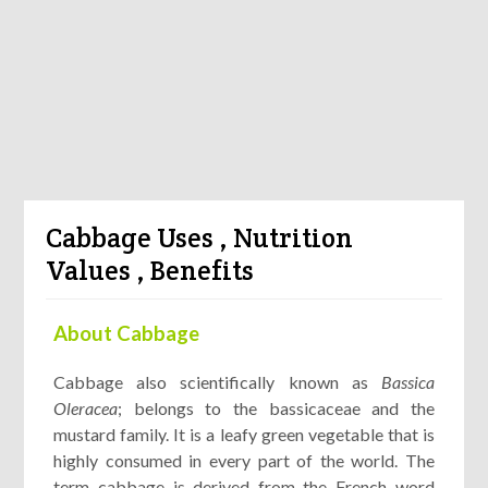
Cabbage Uses , Nutrition
Values , Benefits
About Cabbage
Cabbage also scientifically known as
Bassica
Oleracea
; belongs to the bassicaceae and the
mustard family. It is a leafy green vegetable that is
highly consumed in every part of the world. The
term cabbage is derived from the French word