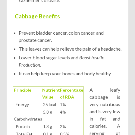
Alzheimer’s disease.
Cabbage Benefits
Prevent bladder cancer, colon cancer, and
prostate cancer.
This leaves can help relieve the pain of a headache.
Lower blood sugar levels and
Boost Insulin
Production
.
It can help keep your bones and body healthy.
A leafy
Principle
Nutrient
Percentage
cabbage is
Value
of RDA
very nutritious
Energy
25 kcal
1%
and is very low
5.8 g
4%
in fat and
Carbohydrates
calories. A
Protein
1.3 g
2%
serving of
Total Fat
0.1 g
0.5%