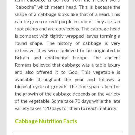
‘’caboche’’ which means head. This is because the
shape of a cabbage looks like that of a head. This
can be green or red/ purple in colour. They are tap
root plants and are cotyledons. The cabbage head
is compact with tightly wrapped leaves forming a
round shape. The history of cabbage is very
extensive; they were believed to be originated in
Britain and continental Europe. The ancient
Romans believed that cabbage was a table luxury
and also offered it to God. This vegetable is
available throughout the year and follows a
biennial cycle of growth. The time span taken for
the growth of the cabbage depends on the variety
of the vegetable. Some take 70 days while the late
variety takes 120 days for them to reach maturity
.
Cabbage Nutrition Facts