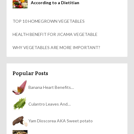
According to a Dietitian
TOP 10 HOMEGROWN VEGETABLES
HEALTH BENEFIT FOR JICAMA VEGETABLE
WHY VEGETABLES ARE MORE IMPORTANT?
Popular Posts
Banana Heart Benefits…
Culantro Leaves And…
Yam Dioscorea AKA Sweet potato