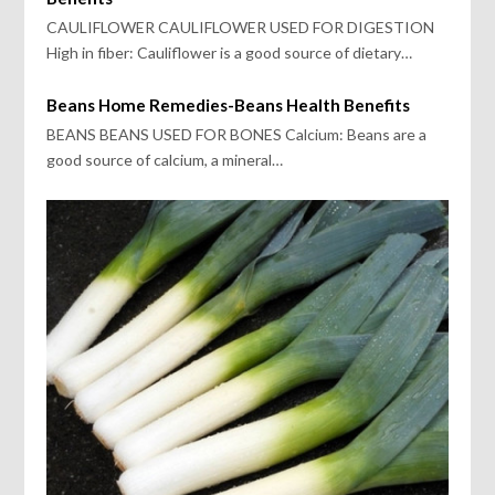
CAULIFLOWER CAULIFLOWER USED FOR DIGESTION
High in fiber: Cauliflower is a good source of dietary…
Beans Home Remedies-Beans Health Benefits
BEANS BEANS USED FOR BONES Calcium: Beans are a
good source of calcium, a mineral…