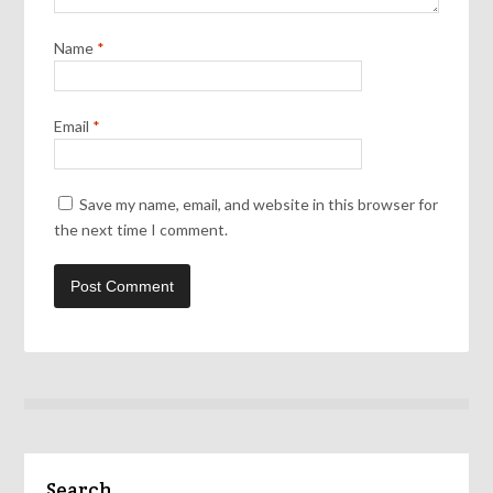
Name
*
Email
*
Save my name, email, and website in this browser for
the next time I comment.
Search