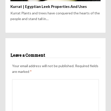
Kurrat | Egyptian Leek Properties And Uses
Kurrat Plants and trees have conquered the hearts of the
people and stand tall in…
Leave a Comment
Your email address will not be published.
Required fields
are marked
*