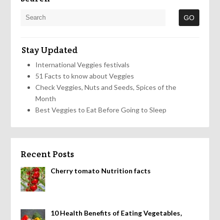
Stay Updated
International Veggies festivals
51 Facts to know about Veggies
Check Veggies, Nuts and Seeds, Spices of the
Month
Best Veggies to Eat Before Going to Sleep
Recent Posts
Cherry tomato Nutrition facts
10 Health Benefits of Eating Vegetables,