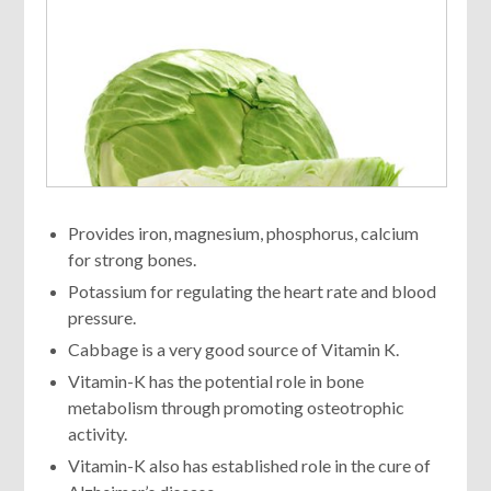
Provides iron, magnesium, phosphorus, calcium
for strong bones.
Potassium for regulating the heart rate and blood
pressure.
Cabbage is a very good source of Vitamin K.
Vitamin-K has the potential role in bone
metabolism through promoting osteotrophic
activity.
Vitamin-K also has established role in the cure of