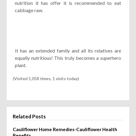
nutrition it has offer it is recommended to eat
cabbage raw.
It has an extended family and all its relatives are
equally nutritious! This truly becomes a superhero
plant.
(Visited 1,058 times, 1 visits today)
Related Posts
Cauliflower Home Remedies-Cauliflower Health
Benefits