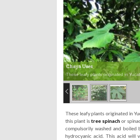
Chaya Uses
These leafy plants originated in Yuca
These leafy plants originated in 
this plant is
tree
spinach
or
spina
compulsorily washed and boiled b
hydrocyanic acid. This acid will v