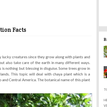
tion Facts
R
 lucky creatures since they grow along with plants and
but also take care of the earth in many different ways.
 is nothing but blessing in disguise. Some trees grow in
ands. This topic will deal with chaya plant which is a
 and Central America. The botanical name of this plant
T
H
V