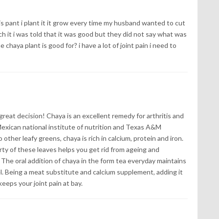
s pant i plant it it grow every time my husband wanted to cut
ch it i was told that it was good but they did not say what was
 chaya plant is good for? i have a lot of joint pain i need to
great decision! Chaya is an excellent remedy for arthritis and
exican national institute of nutrition and Texas A&M
other leafy greens, chaya is rich in calcium, protein and iron.
ty of these leaves helps you get rid from ageing and
The oral addition of chaya in the form tea everyday maintains
l. Being a meat substitute and calcium supplement, adding it
keeps your joint pain at bay.