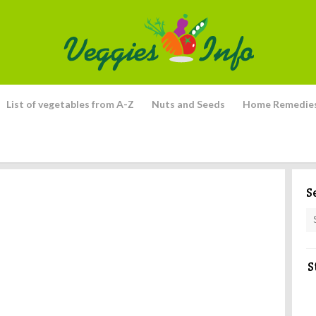
List of vegetables from A-Z
Nuts and Seeds
Home Remedie
S
S