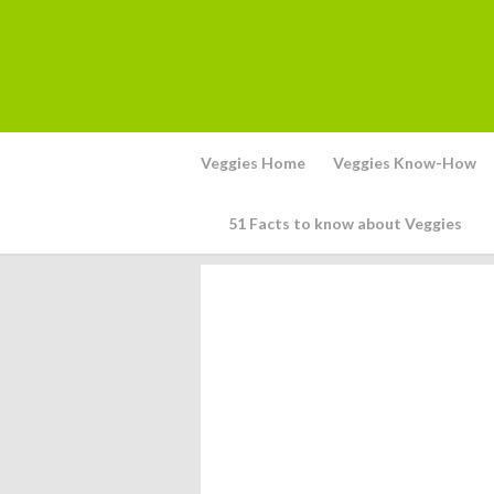
Veggies Home
Veggies Know-How
51 Facts to know about Veggies