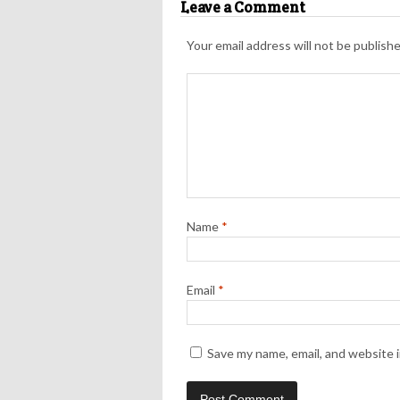
Leave a Comment
Your email address will not be publishe
Name
*
Email
*
Save my name, email, and website i