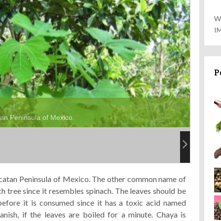
W
I
P
tan Peninsula of Mexico.
Yucatan Peninsula of Mexico. The other common name of
ch tree
since it resembles spinach. The leaves should be
efore it is consumed since it has a toxic acid named
anish, if the leaves are boiled for a minute. Chaya is