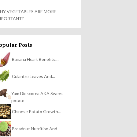
HY VEGETABLES ARE MORE
MPORTANT?
opular Posts
Banana Heart Benefits…
Culantro Leaves And…
Yam Dioscorea AKA Sweet
potato
Chinese Potato Growth…
Breadnut Nutrition And…