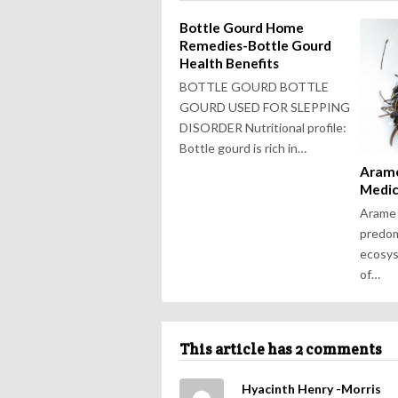
Bottle Gourd Home
Remedies-Bottle Gourd
Health Benefits
BOTTLE GOURD BOTTLE
GOURD USED FOR SLEPPING
DISORDER Nutritional profile:
Bottle gourd is rich in…
Arame
Medic
Arame 
predom
ecosys
of…
This article has 2 comments
Hyacinth Henry -Morris