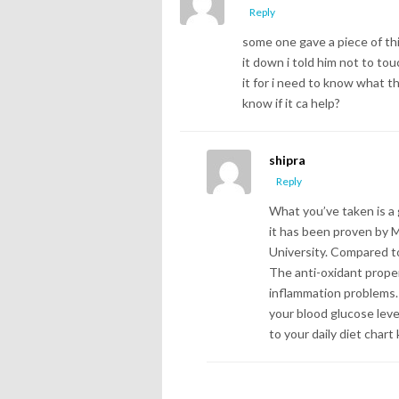
Reply
some one gave a piece of thi
it down i told him not to tou
it for i need to know what the
know if it ca help?
shipra
Reply
What you’ve taken is a 
it has been proven by M
University. Compared to 
The anti-oxidant proper
inflammation problems. 
your blood glucose leve
to your daily diet chart 