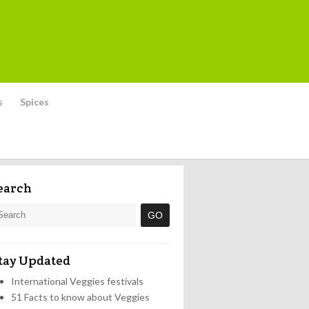
s
Spices
earch
tay Updated
International Veggies festivals
51 Facts to know about Veggies