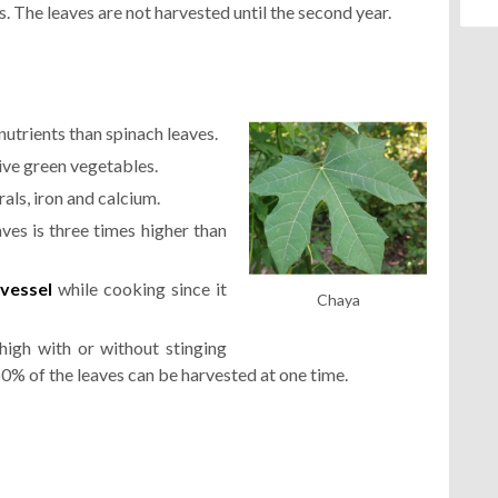
s. The leaves are not harvested until the second year.
nutrients than spinach leaves.
ive green vegetables.
erals, iron and calcium.
ves is three times higher than
vessel
while cooking since it
Chaya
high with or without stinging
 50% of the leaves can be harvested at one time.