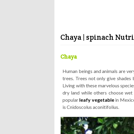
Chaya | spinach Nutri
Chaya
Human beings and animals are very
trees. Trees not only give shades 
Living with these marvelous species
dry land while others choose wet l
popular
leafy vegetable
in Mexico
is Cnidoscolus aconitifolius.