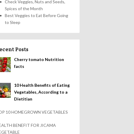
Check Veggies, Nuts and Seeds,
Spices of the Month
Best Veggies to Eat Before Going
to Sleep
ecent Posts
Cherry tomato Nutrition
facts
10 Health Benefits of Eating
Vegetables, According to a
Dietitian
OP 10 HOMEGROWN VEGETABLES
EALTH BENEFIT FOR JICAMA
EGETABLE