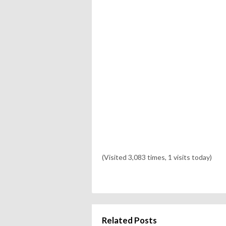
(Visited 3,083 times, 1 visits today)
Related Posts