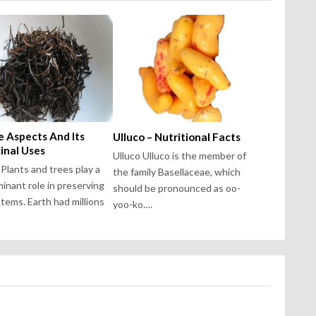
 Aspects And Its
Ulluco – Nutritional Facts
inal Uses
Ulluco Ulluco is the member of
Plants and trees play a
the family Basellaceae, which
inant role in preserving
should be pronounced as oo-
tems. Earth had millions
yoo-ko.…