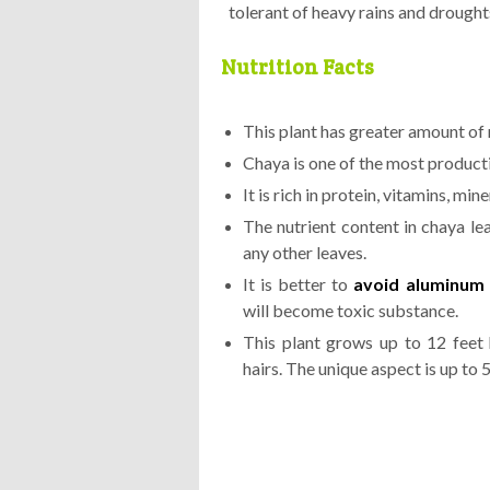
tolerant of heavy rains and drought
Nutrition Facts
This plant has greater amount of 
Chaya is one of the most product
It is rich in protein, vitamins, min
The nutrient content in chaya lea
any other leaves.
It is better to
avoid aluminum 
will become toxic substance.
This plant grows up to 12 feet 
hairs. The unique aspect is up to