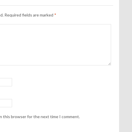
d.
Required fields are marked
*
n this browser for the next time I comment.