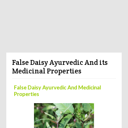
False Daisy Ayurvedic And its
Medicinal Properties
False Daisy Ayurvedic And Medicinal
Properties