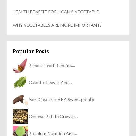
HEALTH BENEFIT FOR JICAMA VEGETABLE
WHY VEGETABLES ARE MORE IMPORTANT?
Popular Posts
Banana Heart Benefits…
Culantro Leaves And…
Yam Dioscorea AKA Sweet potato
Chinese Potato Growth…
Breadnut Nutrition And…