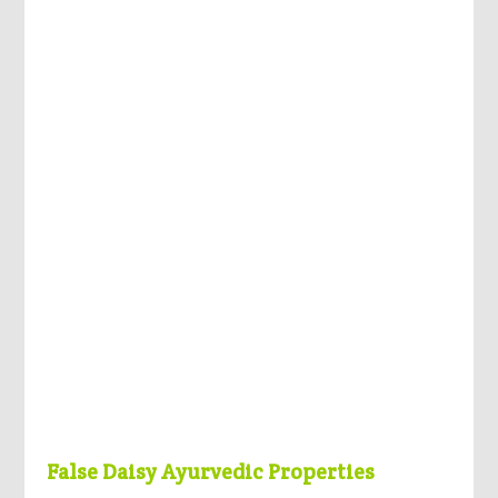
False Daisy Ayurvedic Properties