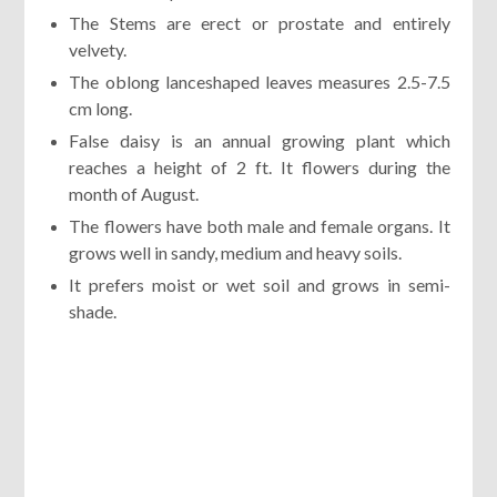
The Stems are erect or prostate and entirely
velvety.
The oblong lanceshaped leaves measures 2.5-7.5
cm long.
False daisy is an annual growing plant which
reaches a height of 2 ft. It flowers during the
month of August.
The flowers have both male and female organs. It
grows well in sandy, medium and heavy soils.
It prefers moist or wet soil and grows in semi-
shade.