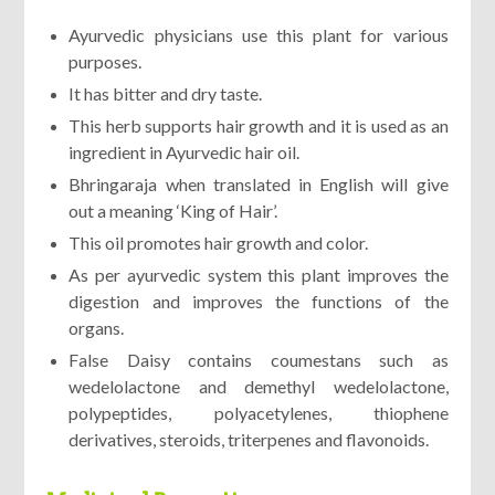
Ayurvedic physicians use this plant for various
purposes.
It has bitter and dry taste.
This herb supports hair growth and it is used as an
ingredient in Ayurvedic hair oil.
Bhringaraja when translated in English will give
out a meaning ‘King of Hair’.
This oil promotes hair growth and color.
As per ayurvedic system this plant improves the
digestion and improves the functions of the
organs.
False Daisy contains coumestans such as
wedelolactone and demethyl wedelolactone,
polypeptides, polyacetylenes, thiophene
derivatives, steroids, triterpenes and flavonoids.