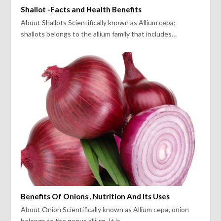
Shallot -Facts and Health Benefits
About Shallots Scientifically known as Allium cepa;
shallots belongs to the allium family that includes…
Benefits Of Onions , Nutrition And Its Uses
About Onion Scientifically known as Allium cepa; onion
belongs to the genus allium. It is…