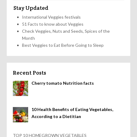
Stay Updated
International Veggies festivals
51 Facts to know about Veggies
Check Veggies, Nuts and Seeds, Spices of the
Month
Best Veggies to Eat Before Going to Sleep
Recent Posts
Cherry tomato Nutrition facts
10 Health Benefits of Eating Vegetables,
According to a Dietitian
TOP 10 HOMEGROWN VEGETABLES