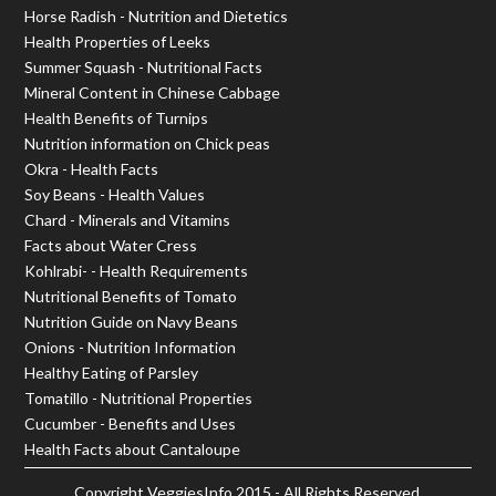
Horse Radish - Nutrition and Dietetics
Health Properties of Leeks
Summer Squash - Nutritional Facts
Mineral Content in Chinese Cabbage
Health Benefits of Turnips
Nutrition information on Chick peas
Okra - Health Facts
Soy Beans - Health Values
Chard - Minerals and Vitamins
Facts about Water Cress
Kohlrabi- - Health Requirements
Nutritional Benefits of Tomato
Nutrition Guide on Navy Beans
Onions - Nutrition Information
Healthy Eating of Parsley
Tomatillo - Nutritional Properties
Cucumber - Benefits and Uses
Health Facts about Cantaloupe
Copyright
VeggiesInfo
2015 - All Rights Reserved.