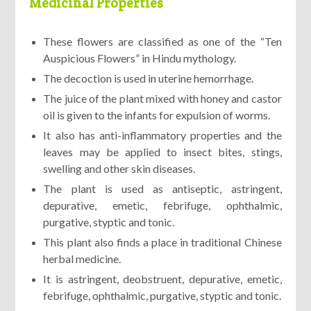
Medicinal Properties
These flowers are classified as one of the “Ten
Auspicious Flowers” in Hindu mythology.
The decoction is used in uterine hemorrhage.
The juice of the plant mixed with honey and castor
oil is given to the infants for expulsion of worms.
It also has anti-inflammatory properties and the
leaves may be applied to insect bites, stings,
swelling and other skin diseases.
The plant is used as antiseptic, astringent,
depurative, emetic, febrifuge, ophthalmic,
purgative, styptic and tonic.
This plant also finds a place in traditional Chinese
herbal medicine.
It is astringent, deobstruent, depurative, emetic,
febrifuge, ophthalmic, purgative, styptic and tonic.