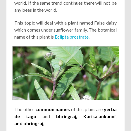
world. If the same trend continues there will not be
any bees in the world.
This topic will deal with a plant named False daisy
which comes under sunflower family. The botanical
name of this plant is
Eclipta prostrate.
The other
common names
of this plant are
yerba
de tago
and
bhringraj,
Karisalankanni
,
and
bhringraj
,