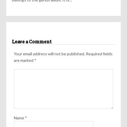
Leave a Comment
Your email address will not be published.
Required fields
are marked
*
Name
*