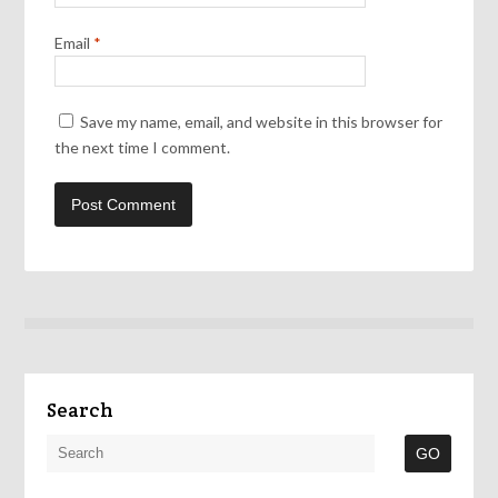
Email
*
Save my name, email, and website in this browser for
the next time I comment.
Search