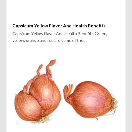
Capsicum Yellow Flavor And Health Benefits
Capsicum Yellow Flavor And Health Benefits Green,
yellow, orange and red are some of the…