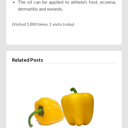
The oil can be applied to athlete’s foot, eczema,
dermatitis and wounds.
(Visited 1,880 times, 1 visits today)
Related Posts