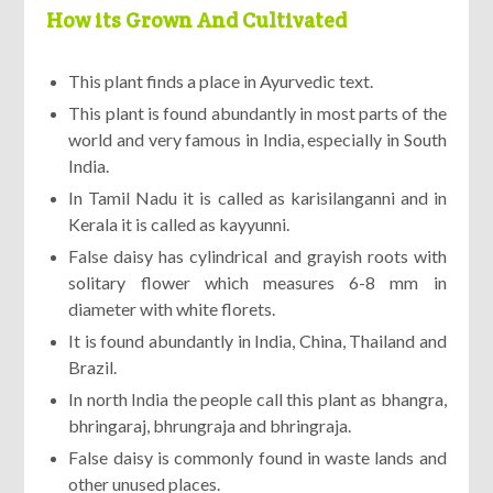
How its Grown And Cultivated
This plant finds a place in Ayurvedic text.
This plant is found abundantly in most parts of the
world and very famous in India, especially in South
India.
In Tamil Nadu it is called as karisilanganni and in
Kerala it is called as kayyunni.
False daisy has cylindrical and grayish roots with
solitary flower which measures 6-8 mm in
diameter with white florets.
It is found abundantly in India, China, Thailand and
Brazil.
In north India the people call this plant as bhangra,
bhringaraj, bhrungraja and bhringraja.
False daisy is commonly found in waste lands and
other unused places.