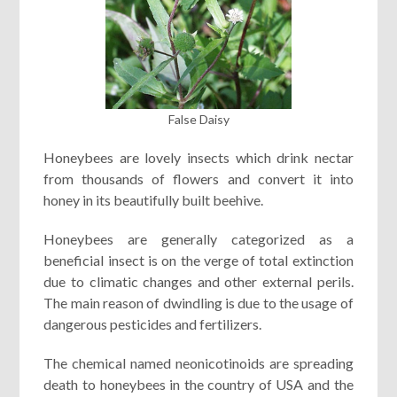
False Daisy
Honeybees are lovely insects which drink nectar
from thousands of flowers and convert it into
honey in its beautifully built beehive.
Honeybees are generally categorized as a
beneficial insect is on the verge of total extinction
due to climatic changes and other external perils.
The main reason of dwindling is due to the usage of
dangerous pesticides and fertilizers.
The chemical named neonicotinoids are spreading
death to honeybees in the country of USA and the