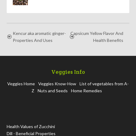
Kencur aka aromatic ginger-
Capsicum Yellow Flavor And
Properties And Uses
Health Benefits
Veggies Info
Veggies Home
Veggies Know-How
List of vegetables from A-
Z
Nuts and Seeds
Home Remedies
Health Values of Zucchini
Dill - Beneficial Properties