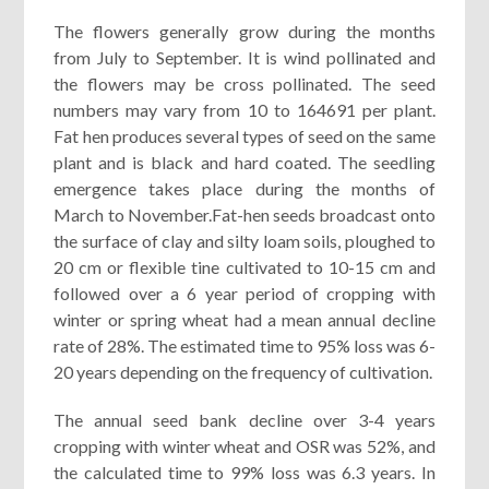
The flowers generally grow during the months
from July to September. It is wind pollinated and
the flowers may be cross pollinated. The seed
numbers may vary from 10 to 164691 per plant.
Fat hen produces several types of seed on the same
plant and is black and hard coated. The seedling
emergence takes place during the months of
March to November.Fat-hen seeds broadcast onto
the surface of clay and silty loam soils, ploughed to
20 cm or flexible tine cultivated to 10-15 cm and
followed over a 6 year period of cropping with
winter or spring wheat had a mean annual decline
rate of 28%. The estimated time to 95% loss was 6-
20 years depending on the frequency of cultivation.
The annual seed bank decline over 3-4 years
cropping with winter wheat and OSR was 52%, and
the calculated time to 99% loss was 6.3 years. In