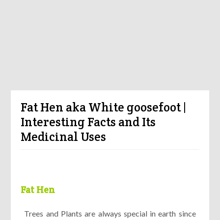
Fat Hen aka White goosefoot |
Interesting Facts and Its
Medicinal Uses
Fat Hen
Trees and Plants are always special in earth since