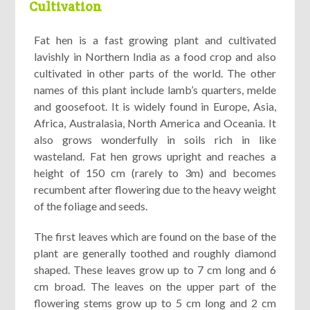
Cultivation
Fat hen is a fast growing plant and cultivated
lavishly in Northern India as a food crop and also
cultivated in other parts of the world. The other
names of this plant include lamb’s quarters, melde
and goosefoot. It is widely found in Europe, Asia,
Africa, Australasia, North America and Oceania. It
also grows wonderfully in soils rich in like
wasteland. Fat hen grows upright and reaches a
height of 150 cm (rarely to 3m) and becomes
recumbent after flowering due to the heavy weight
of the foliage and seeds.
The first leaves which are found on the base of the
plant are generally toothed and roughly diamond
shaped. These leaves grow up to 7 cm long and 6
cm broad. The leaves on the upper part of the
flowering stems grow up to 5 cm long and 2 cm