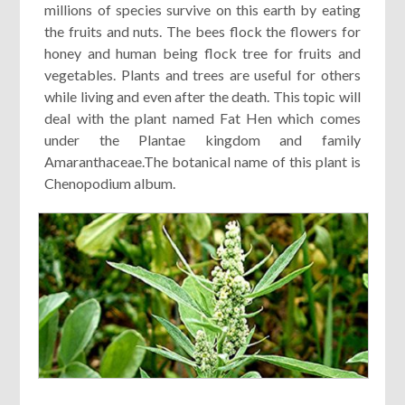
millions of species survive on this earth by eating
the fruits and nuts. The bees flock the flowers for
honey and human being flock tree for fruits and
vegetables. Plants and trees are useful for others
while living and even after the death. This topic will
deal with the plant named Fat Hen which comes
under the Plantae kingdom and family
Amaranthaceae.The botanical name of this plant is
Chenopodium album.