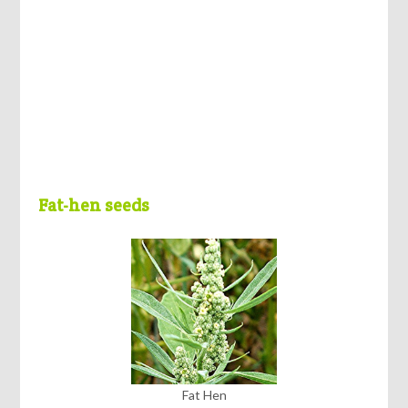
Fat-hen seeds
Fat Hen