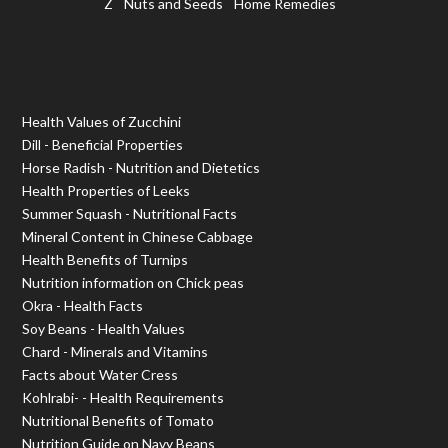
Z
Nuts and Seeds
Home Remedies
Health Values of Zucchini
Dill - Beneficial Properties
Horse Radish - Nutrition and Dietetics
Health Properties of Leeks
Summer Squash - Nutritional Facts
Mineral Content in Chinese Cabbage
Health Benefits of Turnips
Nutrition information on Chick peas
Okra - Health Facts
Soy Beans - Health Values
Chard - Minerals and Vitamins
Facts about Water Cress
Kohlrabi- - Health Requirements
Nutritional Benefits of Tomato
Nutrition Guide on Navy Beans