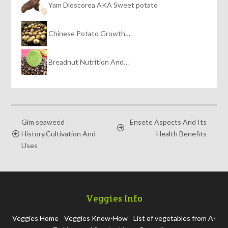
Yam Dioscorea AKA Sweet potato
Chinese Potato Growth…
Breadnut Nutrition And…
Gim seaweed
Ensete Aspects And Its
History,Cultivation And
Health Benefits
Uses
Veggies Info
Veggies Home
Veggies Know-How
List of vegetables from A-