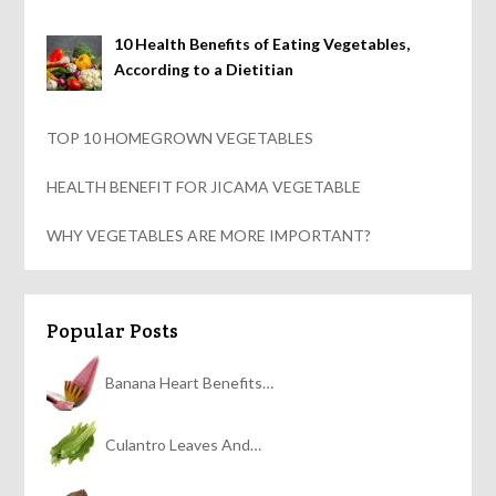
10 Health Benefits of Eating Vegetables,
According to a Dietitian
TOP 10 HOMEGROWN VEGETABLES
HEALTH BENEFIT FOR JICAMA VEGETABLE
WHY VEGETABLES ARE MORE IMPORTANT?
Popular Posts
Banana Heart Benefits…
Culantro Leaves And…