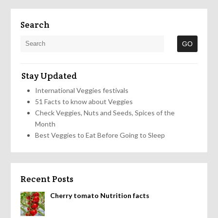
Search
Stay Updated
International Veggies festivals
51 Facts to know about Veggies
Check Veggies, Nuts and Seeds, Spices of the
Month
Best Veggies to Eat Before Going to Sleep
Recent Posts
Cherry tomato Nutrition facts