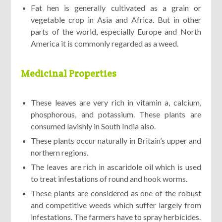
Fat hen is generally cultivated as a grain or
vegetable crop in Asia and Africa. But in other
parts of the world, especially Europe and North
America it is commonly regarded as a weed.
Medicinal Properties
These leaves are very rich in vitamin a, calcium,
phosphorous, and potassium. These plants are
consumed lavishly in South India also.
These plants occur naturally in Britain’s upper and
northern regions.
The leaves are rich in ascaridole oil which is used
to treat infestations of round and hook worms.
These plants are considered as one of the robust
and competitive weeds which suffer largely from
infestations. The farmers have to spray herbicides.