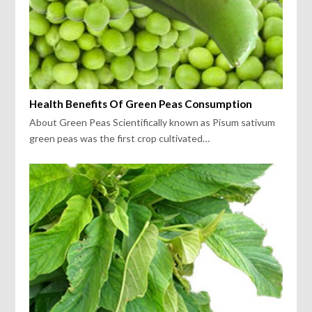
Health Benefits Of Green Peas Consumption
About Green Peas Scientifically known as Pisum sativum
green peas was the first crop cultivated…