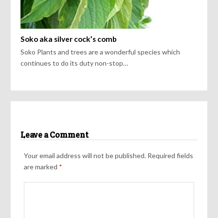
Soko aka silver cock’s comb
Soko Plants and trees are a wonderful species which
continues to do its duty non-stop…
Leave a Comment
Your email address will not be published.
Required fields
are marked
*