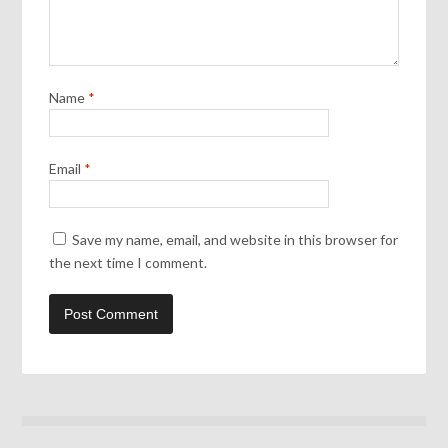
Name
*
Email
*
Save my name, email, and website in this browser for
the next time I comment.