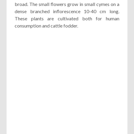
broad. The small flowers grow in small cymes on a
dense branched inflorescence 10-40 cm long.
These plants are cultivated both for human
consumption and cattle fodder.