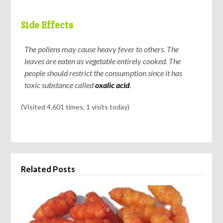
Side Effects
The pollens may cause heavy fever to others. The
leaves are eaten as vegetable entirely cooked. The
people should restrict the consumption since it has
toxic substance called
oxalic acid
.
(Visited 4,601 times, 1 visits today)
Related Posts