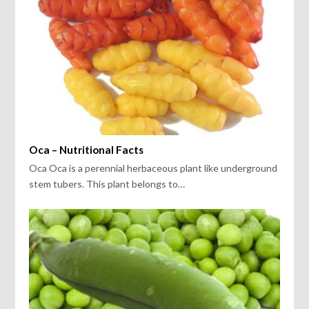
Oca – Nutritional Facts
Oca Oca is a perennial herbaceous plant like underground
stem tubers. This plant belongs to…