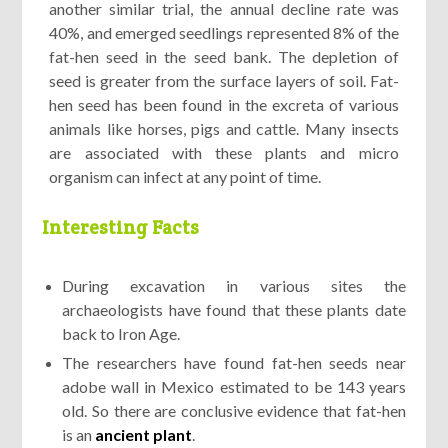
another similar trial, the annual decline rate was
40%, and emerged seedlings represented 8% of the
fat-hen seed in the seed bank. The depletion of
seed is greater from the surface layers of soil. Fat-
hen seed has been found in the excreta of various
animals like horses, pigs and cattle. Many insects
are associated with these plants and micro
organism can infect at any point of time.
Interesting Facts
During excavation in various sites the
archaeologists have found that these plants date
back to Iron Age.
The researchers have found fat-hen seeds near
adobe wall in Mexico estimated to be 143 years
old. So there are conclusive evidence that fat-hen
is an
ancient plant
.