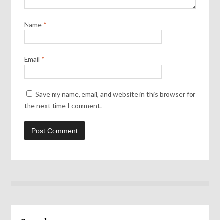
Name
*
Email
*
Save my name, email, and website in this browser for
the next time I comment.