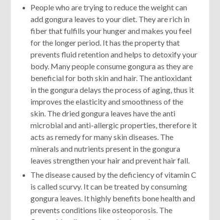
People who are trying to reduce the weight can
add gongura leaves to your diet. They are rich in
fiber that fulfills your hunger and makes you feel
for the longer period. It has the property that
prevents fluid retention and helps to detoxify your
body. Many people consume gongura as they are
beneficial for both skin and hair. The antioxidant
in the gongura delays the process of aging, thus it
improves the elasticity and smoothness of the
skin. The dried gongura leaves have the anti
microbial and anti-allergic properties, therefore it
acts as remedy for many skin diseases. The
minerals and nutrients present in the gongura
leaves strengthen your hair and prevent hair fall.
The disease caused by the deficiency of vitamin C
is called scurvy. It can be treated by consuming
gongura leaves. It highly benefits bone health and
prevents conditions like osteoporosis. The