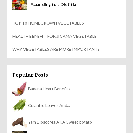
According to a Dietitian
TOP 10 HOMEGROWN VEGETABLES
HEALTH BENEFIT FOR JICAMA VEGETABLE
WHY VEGETABLES ARE MORE IMPORTANT?
Popular Posts
Banana Heart Benefits…
Culantro Leaves And…
Yam Dioscorea AKA Sweet potato