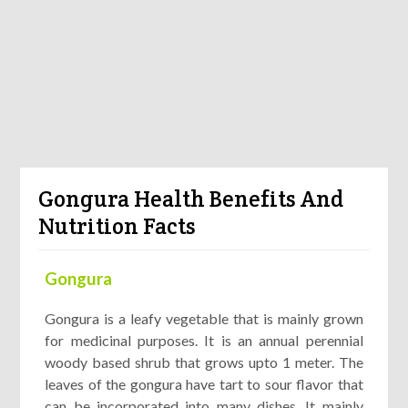
Gongura Health Benefits And
Nutrition Facts
Gongura
Gongura is a leafy vegetable that is mainly grown
for medicinal purposes. It is an annual perennial
woody based shrub that grows upto 1 meter. The
leaves of the gongura have tart to sour flavor that
can be incorporated into many dishes. It mainly