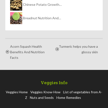
Chinese Potato Growth…
Breadnut Nutrition And…
Acorn Squash Health
Turmeric helps you have a
Benefits And Nutrition
glossy skin
Facts
Veggies Info
Veggies Home
Veggies Know-How
List of vegetables from A-
Z
Nuts and Seeds
Home Remedies