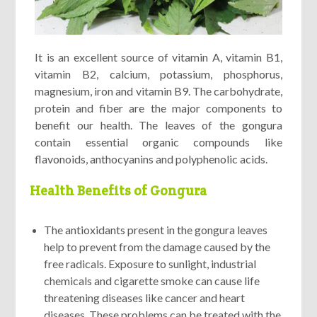
It is an excellent source of vitamin A, vitamin B1,
vitamin B2, calcium, potassium, phosphorus,
magnesium, iron and vitamin B9. The carbohydrate,
protein and fiber are the major components to
benefit our health. The leaves of the gongura
contain essential organic compounds like
flavonoids, anthocyanins and polyphenolic acids.
Health Benefits of Gongura
The antioxidants present in the gongura leaves
help to prevent from the damage caused by the
free radicals. Exposure to sunlight, industrial
chemicals and cigarette smoke can cause life
threatening diseases like cancer and heart
diseases. These problems can be treated with the