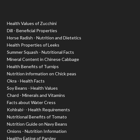
Health Values of Zucchini
Dill - Beneficial Properties
Horse Radish - Nutrition and Dietetics
Health Properties of Leeks
Summer Squash - Nutritional Facts
Mineral Content in Chinese Cabbage
Health Benefits of Turnips
Nutrition information on Chick peas
Okra - Health Facts
Soy Beans - Health Values
Chard - Minerals and Vitamins
Facts about Water Cress
Kohlrabi- - Health Requirements
Nutritional Benefits of Tomato
Nutrition Guide on Navy Beans
Onions - Nutrition Information
Healthy Eating of Parsley