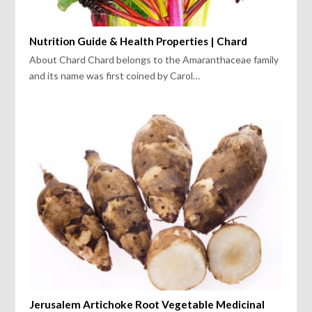
Nutrition Guide & Health Properties | Chard
About Chard Chard belongs to the Amaranthaceae family
and its name was first coined by Carol…
Jerusalem Artichoke Root Vegetable Medicinal