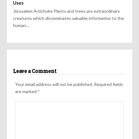
Uses
Jerusalem Artichoke Plants and trees are extraordinary
creatures which disseminates valuable information to the
human…
Leave a Comment
Your email address will not be published.
Required fields
are marked
*