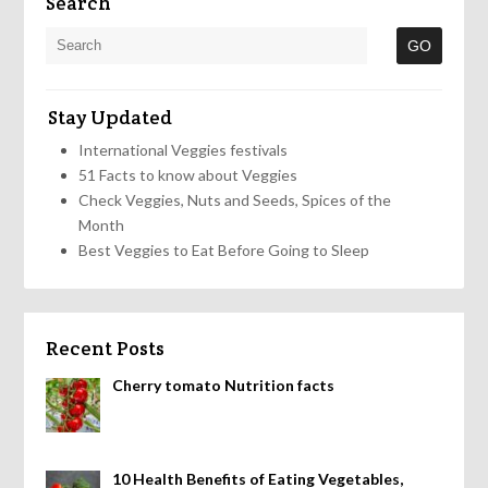
Search
Stay Updated
International Veggies festivals
51 Facts to know about Veggies
Check Veggies, Nuts and Seeds, Spices of the
Month
Best Veggies to Eat Before Going to Sleep
Recent Posts
Cherry tomato Nutrition facts
10 Health Benefits of Eating Vegetables,