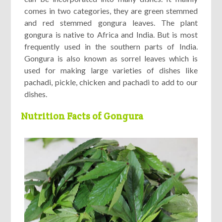
comes in two categories, they are green stemmed
and red stemmed gongura leaves. The plant
gongura is native to Africa and India. But is most
frequently used in the southern parts of India.
Gongura is also known as sorrel leaves which is
used for making large varieties of dishes like
pachadi, pickle, chicken and pachadi to add to our
dishes.
Nutrition Facts of Gongura