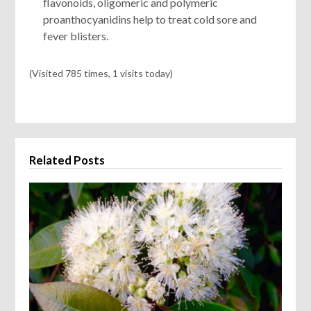
flavonoids, oligomeric and polymeric
proanthocyanidins help to treat cold sore and
fever blisters.
(Visited 785 times, 1 visits today)
Related Posts