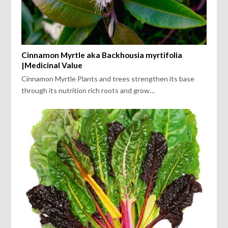
Cinnamon Myrtle aka Backhousia myrtifolia
|Medicinal Value
Cinnamon Myrtle Plants and trees strengthen its base
through its nutrition rich roots and grow…