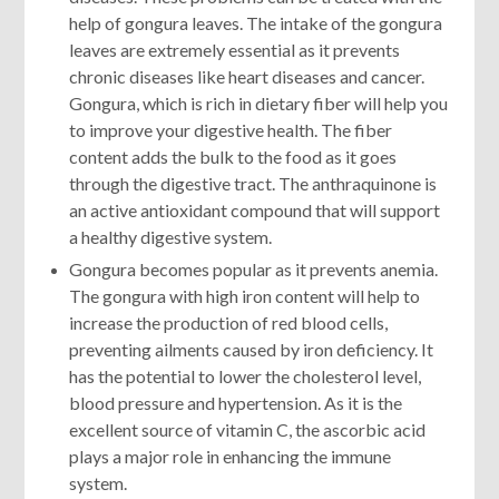
help of gongura leaves. The intake of the gongura
leaves are extremely essential as it prevents
chronic diseases like heart diseases and cancer.
Gongura, which is rich in dietary fiber will help you
to improve your digestive health. The fiber
content adds the bulk to the food as it goes
through the digestive tract. The anthraquinone is
an active antioxidant compound that will support
a healthy digestive system.
Gongura becomes popular as it prevents anemia.
The gongura with high iron content will help to
increase the production of red blood cells,
preventing ailments caused by iron deficiency. It
has the potential to lower the cholesterol level,
blood pressure and hypertension. As it is the
excellent source of vitamin C, the ascorbic acid
plays a major role in enhancing the immune
system.