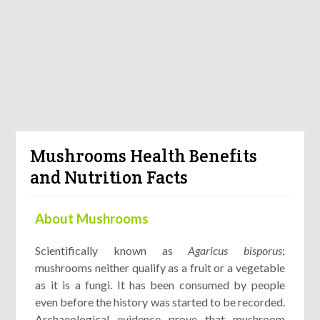
Mushrooms Health Benefits
and Nutrition Facts
About Mushrooms
Scientifically known as
Agaricus bisporus
;
mushrooms neither qualify as a fruit or a vegetable
as it is a fungi. It has been consumed by people
even before the history was started to be recorded.
Archaeological evidence prove that mushroom