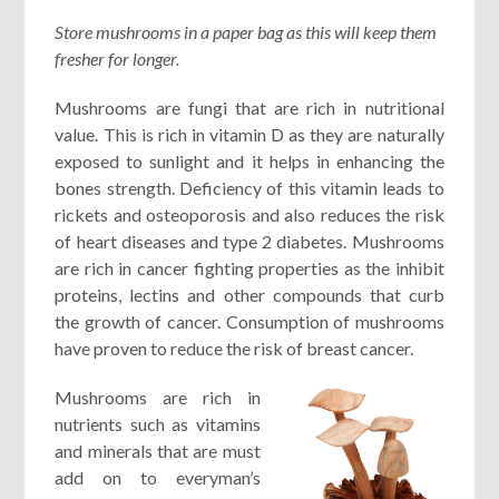
Store mushrooms in a paper bag as this will keep them
fresher for longer.
Mushrooms are fungi that are rich in nutritional
value. This is rich in vitamin D as they are naturally
exposed to sunlight and it helps in enhancing the
bones strength. Deficiency of this vitamin leads to
rickets and osteoporosis and also reduces the risk
of heart diseases and type 2 diabetes. Mushrooms
are rich in cancer fighting properties as the inhibit
proteins, lectins and other compounds that curb
the growth of cancer. Consumption of mushrooms
have proven to reduce the risk of breast cancer.
Mushrooms are rich in
nutrients such as vitamins
and minerals that are must
add on to everyman’s