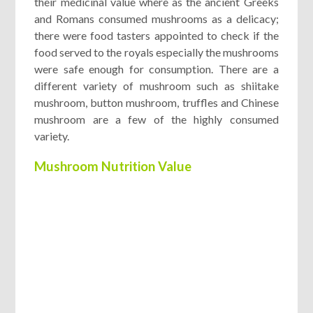
their medicinal value where as the ancient Greeks
and Romans consumed mushrooms as a delicacy;
there were food tasters appointed to check if the
food served to the royals especially the mushrooms
were safe enough for consumption. There are a
different variety of mushroom such as shiitake
mushroom, button mushroom, truffles and Chinese
mushroom are a few of the highly consumed
variety.
Mushroom Nutrition Value