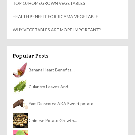
TOP 10 HOMEGROWN VEGETABLES
HEALTH BENEFIT FOR JICAMA VEGETABLE
WHY VEGETABLES ARE MORE IMPORTANT?
Popular Posts
Banana Heart Benefits…
Culantro Leaves And…
Yam Dioscorea AKA Sweet potato
Chinese Potato Growth…