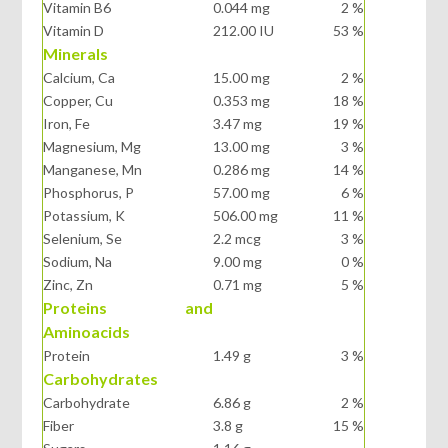
Vitamin B6
0.044 mg
2 %
Vitamin D
212.00 IU
53 %
Minerals
Calcium, Ca
15.00 mg
2 %
Copper, Cu
0.353 mg
18 %
Iron, Fe
3.47 mg
19 %
Magnesium, Mg
13.00 mg
3 %
Manganese, Mn
0.286 mg
14 %
Phosphorus, P
57.00 mg
6 %
Potassium, K
506.00 mg
11 %
Selenium, Se
2.2 mcg
3 %
Sodium, Na
9.00 mg
0 %
Zinc, Zn
0.71 mg
5 %
Proteins and
Aminoacids
Protein
1.49 g
3 %
Carbohydrates
Carbohydrate
6.86 g
2 %
Fiber
3.8 g
15 %