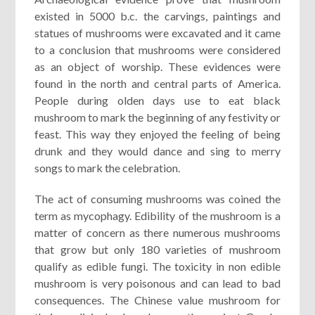
existed in 5000 b.c. the carvings, paintings and
statues of mushrooms were excavated and it came
to a conclusion that mushrooms were considered
as an object of worship. These evidences were
found in the north and central parts of America.
People during olden days use to eat black
mushroom to mark the beginning of any festivity or
feast. This way they enjoyed the feeling of being
drunk and they would dance and sing to merry
songs to mark the celebration.
The act of consuming mushrooms was coined the
term as mycophagy. Edibility of the mushroom is a
matter of concern as there numerous mushrooms
that grow but only 180 varieties of mushroom
qualify as edible fungi. The toxicity in non edible
mushroom is very poisonous and can lead to bad
consequences. The Chinese value mushroom for