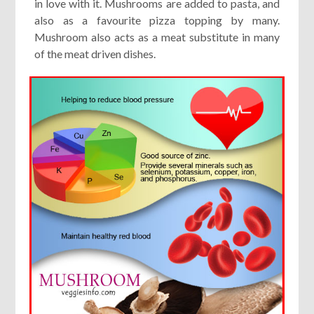
in love with it. Mushrooms are added to pasta, and
also as a favourite pizza topping by many.
Mushroom also acts as a meat substitute in many
of the meat driven dishes.