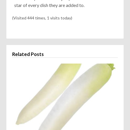
star of every dish they are added to.
(Visited 444 times, 1 visits today)
Related Posts