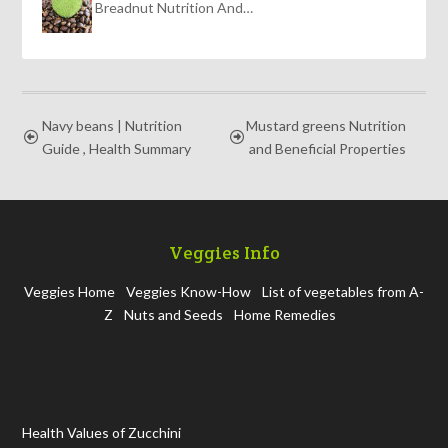
Breadnut Nutrition And…
Navy beans | Nutrition
Mustard greens Nutrition
Guide , Health Summary
and Beneficial Properties
Veggies Info
Veggies Home
Veggies Know-How
List of vegetables from A-
Z
Nuts and Seeds
Home Remedies
Health Values of Zucchini