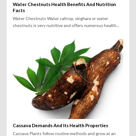
Water Chestnuts Health Benefits And Nutrition
Facts
Water Chestnuts Water caltrop, singhara or water
chestnuts is very nutritive and offers numerous health…
Cassava Demands And Its Health Properties
Cassava Plants follow routine methods and grow at an