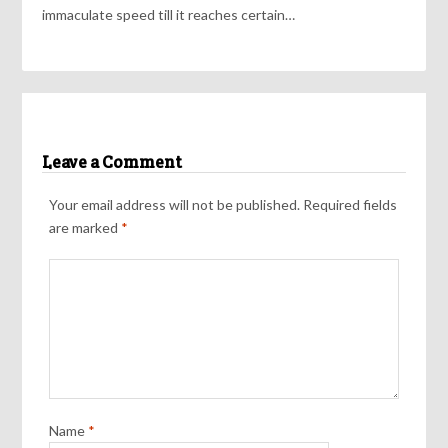
immaculate speed till it reaches certain…
Leave a Comment
Your email address will not be published.
Required fields
are marked
*
Name
*