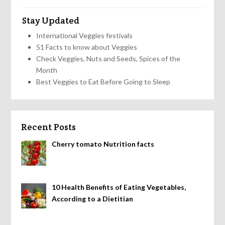
Stay Updated
International Veggies festivals
51 Facts to know about Veggies
Check Veggies, Nuts and Seeds, Spices of the
Month
Best Veggies to Eat Before Going to Sleep
Recent Posts
Cherry tomato Nutrition facts
10 Health Benefits of Eating Vegetables,
According to a Dietitian