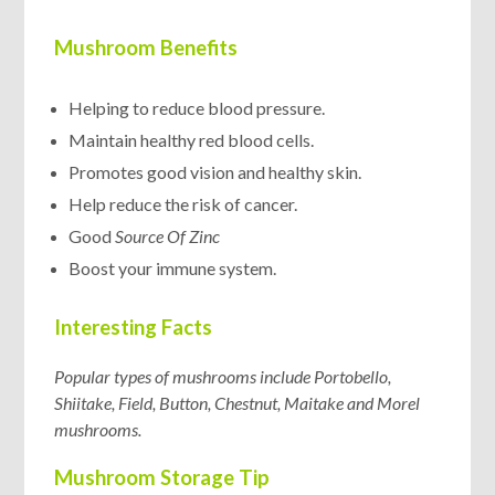
Mushroom Benefits
Helping to reduce blood pressure.
Maintain healthy red blood cells.
Promotes good vision and healthy skin.
Help reduce the risk of cancer.
Good
Source Of Zinc
Boost your immune system.
Interesting Facts
Popular types of mushrooms include Portobello,
Shiitake, Field, Button, Chestnut, Maitake and Morel
mushrooms.
Mushroom Storage Tip