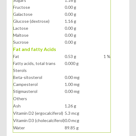
Sugars
1.16 g
Fructose
0.00 g
Galactose
0.00 g
Glucose (dextrose)
1.16 g
Lactose
0.00 g
Maltose
0.00 g
Sucrose
0.00 g
Fat and fatty Acids
Fat
0.53 g
1 %
Fatty acids, total trans
0.000 g
Sterols
Beta-sitosterol
0.00 mg
Campesterol
1.00 mg
Stigmasterol
0.00 mg
Others
Ash
1.26 g
Vitamin D2 (ergocalciferol)
5.3 mcg
Vitamin D3 (cholecalciferol)
0.0 mcg
Water
89.85 g