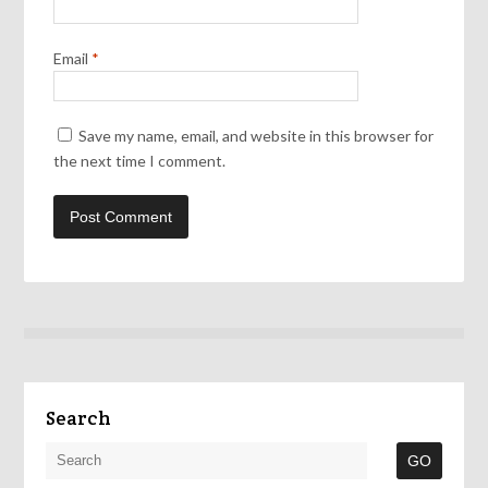
Email
*
Save my name, email, and website in this browser for
the next time I comment.
Search