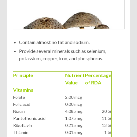
Contain almost no fat and sodium.
Provide several minerals such as selenium,
potassium, copper, iron, and phosphorus
.
Principle
Nutrient
Percentage
Value
of RDA
Vitamins
Folate
2.00 mcg
Folic acid
0.00 mcg
Niacin
4.085 mg
20 %
Pantothenic acid
1.075 mg
11 %
Riboflavin
0.215 mg
13 %
Thiamin
0.015 mg
1 %