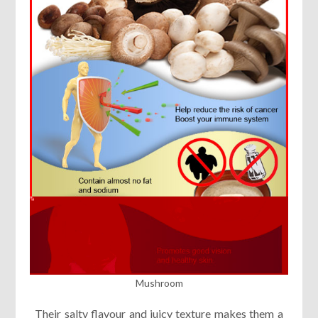
Mushroom
Their salty flavour and juicy texture makes them a