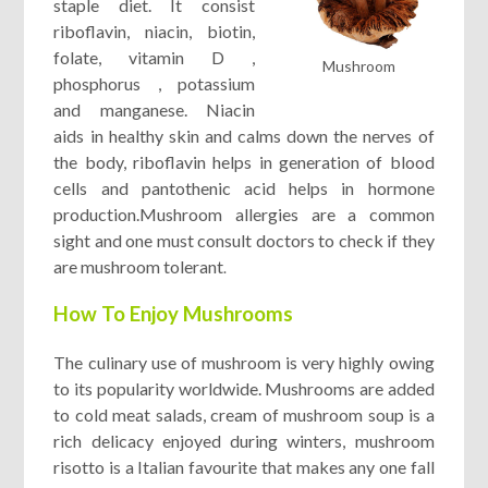
staple diet. It consist
riboflavin, niacin, biotin,
folate, vitamin D ,
Mushroom
phosphorus , potassium
and manganese. Niacin
aids in healthy skin and calms down the nerves of
the body, riboflavin helps in generation of blood
cells and pantothenic acid helps in hormone
production.Mushroom allergies are a common
sight and one must consult doctors to check if they
are mushroom tolerant
.
How To Enjoy Mushrooms
The culinary use of mushroom is very highly owing
to its popularity worldwide. Mushrooms are added
to cold meat salads, cream of mushroom soup is a
rich delicacy enjoyed during winters, mushroom
risotto is a Italian favourite that makes any one fall