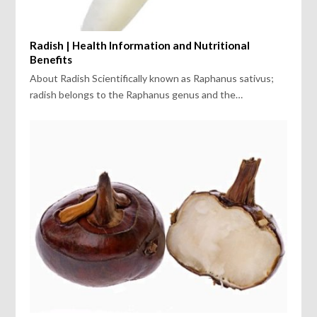
Radish | Health Information and Nutritional
Benefits
About Radish Scientifically known as Raphanus sativus;
radish belongs to the Raphanus genus and the…