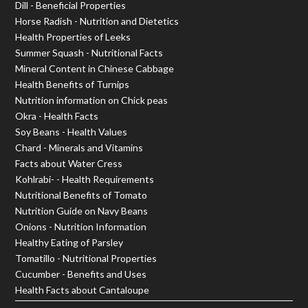
Dill - Beneficial Properties
Horse Radish - Nutrition and Dietetics
Health Properties of Leeks
Summer Squash - Nutritional Facts
Mineral Content in Chinese Cabbage
Health Benefits of Turnips
Nutrition information on Chick peas
Okra - Health Facts
Soy Beans - Health Values
Chard - Minerals and Vitamins
Facts about Water Cress
Kohlrabi- - Health Requirements
Nutritional Benefits of Tomato
Nutrition Guide on Navy Beans
Onions - Nutrition Information
Healthy Eating of Parsley
Tomatillo - Nutritional Properties
Cucumber - Benefits and Uses
Health Facts about Cantaloupe