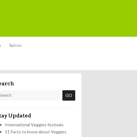
s
Spices
earch
tay Updated
International Veggies festivals
51 Facts to know about Veggies