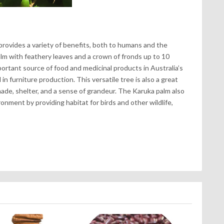
provides a variety of benefits, both to humans and the
palm with feathery leaves and a crown of fronds up to 10
ortant source of food and medicinal products in Australia’s
d in furniture production. This versatile tree is also a great
hade, shelter, and a sense of grandeur. The Karuka palm also
onment by providing habitat for birds and other wildlife,