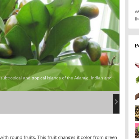
W
I
P
subtropical and tropical islands of the Atlantic, Indian and
ith round fruits. This fruit changes it color from green