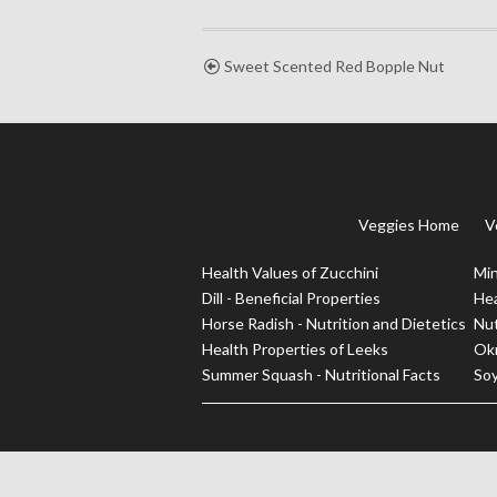
Sweet Scented Red Bopple Nut
Veggies Home
V
Health Values of Zucchini
Min
Dill - Beneficial Properties
Hea
Horse Radish - Nutrition and Dietetics
Nut
Health Properties of Leeks
Okr
Summer Squash - Nutritional Facts
Soy