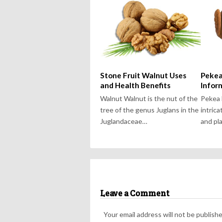
Stone Fruit Walnut Uses
Pekea
and Health Benefits
Infor
Walnut Walnut is the nut of the
Pekea 
tree of the genus Juglans in the
intrica
Juglandaceae…
and pl
Leave a Comment
Your email address will not be publishe