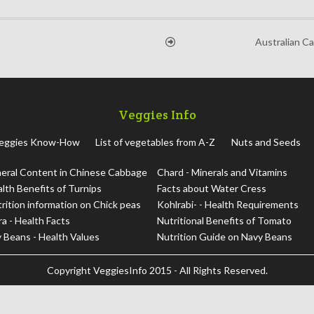
Australian C
Veggies Info
eggies Know-How
List of vegetables from A-Z
Nuts and Seeds
eral Content in Chinese Cabbage
Chard - Minerals and Vitamins
lth Benefits of Turnips
Facts about Water Cress
rition information on Chick peas
Kohlrabi- - Health Requirements
a - Health Facts
Nutritional Benefits of Tomato
 Beans - Health Values
Nutrition Guide on Navy Beans
Copyright
VeggiesInfo
2015 - All Rights Reserved.