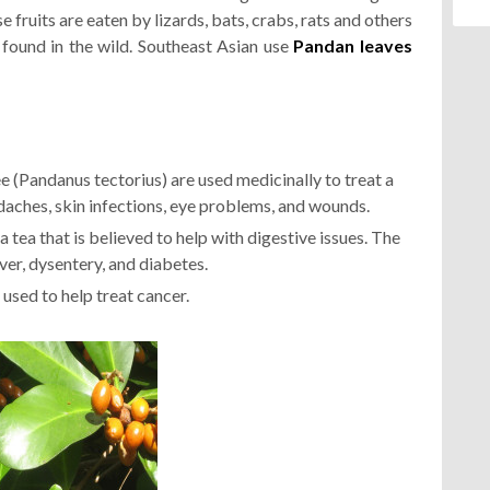
e fruits are eaten by lizards, bats, crabs, rats and others
 found in the wild. Southeast Asian use
Pandan leaves
e (Pandanus tectorius) are used medicinally to treat a
adaches, skin infections, eye problems, and wounds.
 tea that is believed to help with digestive issues. The
ever, dysentery, and diabetes.
 used to help treat cancer.