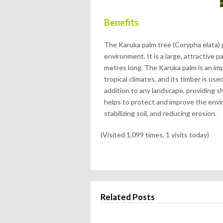
Benefits
The Karuka palm tree (Corypha elata) 
environment. It is a large, attractive 
metres long. The Karuka palm is an imp
tropical climates, and its timber is use
addition to any landscape, providing s
helps to protect and improve the envir
stabilizing soil, and reducing erosion.
(Visited 1,099 times, 1 visits today)
Related Posts