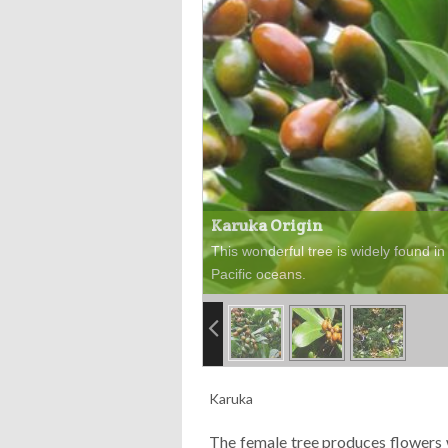
Karuka Origin
This wonderful tree is widely found in 
Pacific oceans.
Karuka
The female tree produces flowers w