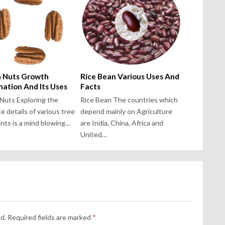
 Nuts Growth
Rice Bean Various Uses And
mation And Its Uses
Facts
Nuts Exploring the
Rice Bean The countries which
te details of various tree
depend mainly on Agriculture
ants is a mind blowing…
are India, China, Africa and
United…
d.
Required fields are marked
*