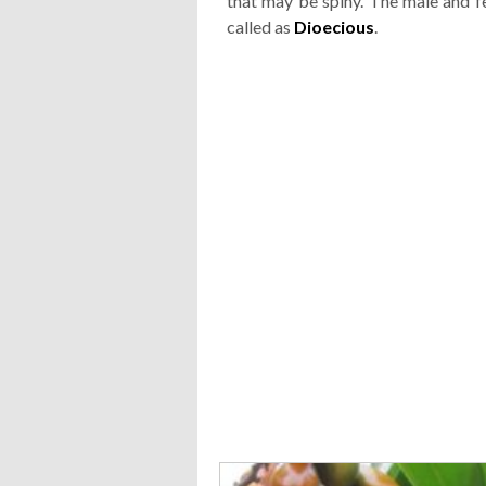
that may be spiny. The male and fe
called as
Dioecious
.