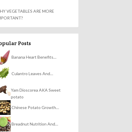
HY VEGETABLES ARE MORE
MPORTANT?
opular Posts
Banana Heart Benefits…
Culantro Leaves And…
Yam Dioscorea AKA Sweet
potato
Chinese Potato Growth…
Breadnut Nutrition And…