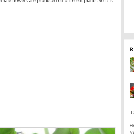
male flowers are produced on different plants. So it is
R
T
H
V