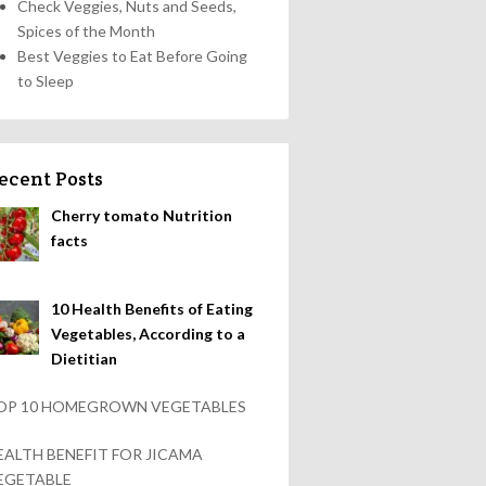
Check Veggies, Nuts and Seeds,
Spices of the Month
Best Veggies to Eat Before Going
to Sleep
ecent Posts
Cherry tomato Nutrition
facts
10 Health Benefits of Eating
Vegetables, According to a
Dietitian
OP 10 HOMEGROWN VEGETABLES
EALTH BENEFIT FOR JICAMA
EGETABLE