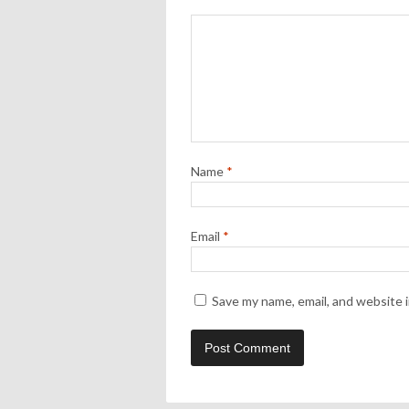
Name
*
Email
*
Save my name, email, and website i