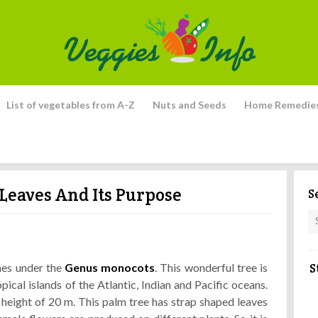
List of vegetables from A-Z
Nuts and Seeds
Home Remedie
Leaves And Its Purpose
S
S
mes under the
Genus monocots
. This wonderful tree is
pical islands of the Atlantic, Indian and Pacific oceans.
a height of 20 m. This palm tree has strap shaped leaves