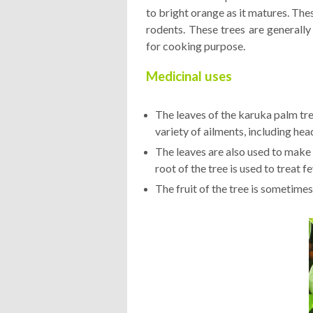
to bright orange as it matures. Thes
rodents. These trees are generally
for cooking purpose.
Medicinal uses
The leaves of the karuka palm tre
variety of ailments, including he
The leaves are also used to make a
root of the tree is used to treat f
The fruit of the tree is sometimes