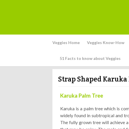
Veggies Home
Veggies Know-How
51 Facts to know about Veggies
Strap Shaped Karuka 
Karuka Palm Tree
Karuka is a palm tree which is co
widely found in subtropical and tro
The fully grown tree will achieve 