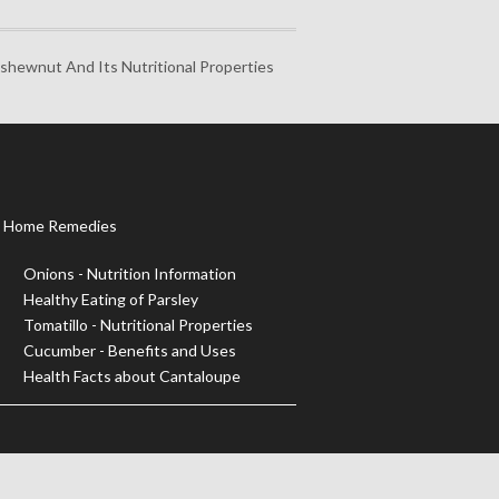
ashewnut And Its Nutritional Properties
Home Remedies
Onions - Nutrition Information
Healthy Eating of Parsley
Tomatillo - Nutritional Properties
Cucumber - Benefits and Uses
Health Facts about Cantaloupe