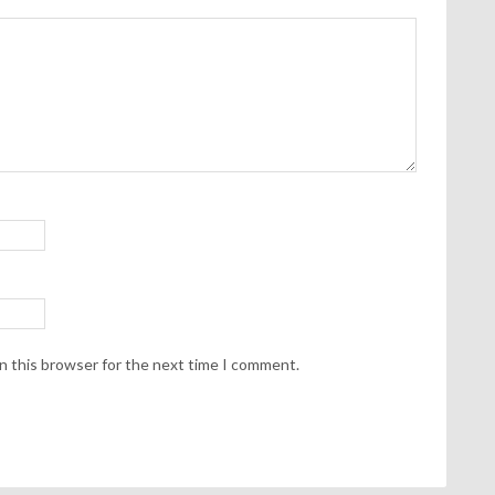
n this browser for the next time I comment.