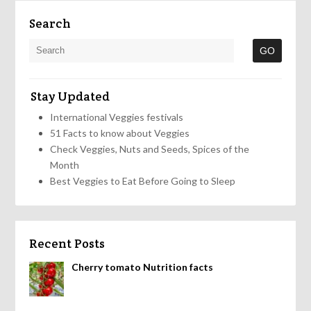
Search
Stay Updated
International Veggies festivals
51 Facts to know about Veggies
Check Veggies, Nuts and Seeds, Spices of the
Month
Best Veggies to Eat Before Going to Sleep
Recent Posts
Cherry tomato Nutrition facts