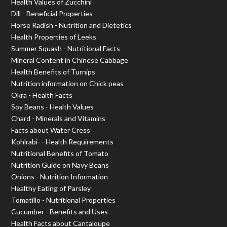
Health Values of Zucchini
Dill - Beneficial Properties
Horse Radish - Nutrition and Dietetics
Health Properties of Leeks
Summer Squash - Nutritional Facts
Mineral Content in Chinese Cabbage
Health Benefits of Turnips
Nutrition information on Chick peas
Okra - Health Facts
Soy Beans - Health Values
Chard - Minerals and Vitamins
Facts about Water Cress
Kohlrabi- - Health Requirements
Nutritional Benefits of Tomato
Nutrition Guide on Navy Beans
Onions - Nutrition Information
Healthy Eating of Parsley
Tomatillo - Nutritional Properties
Cucumber - Benefits and Uses
Health Facts about Cantaloupe