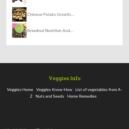
Chinese Potato Growth…
Breadnut Nutrition And…
Veggies Info
Veggies Home
Veggies Know-How
List of vegetables from A-
Z
Nuts and Seeds
Home Remedies