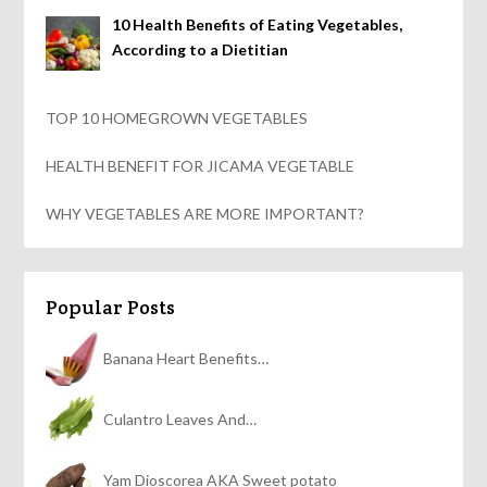
10 Health Benefits of Eating Vegetables,
According to a Dietitian
TOP 10 HOMEGROWN VEGETABLES
HEALTH BENEFIT FOR JICAMA VEGETABLE
WHY VEGETABLES ARE MORE IMPORTANT?
Popular Posts
Banana Heart Benefits…
Culantro Leaves And…
Yam Dioscorea AKA Sweet potato