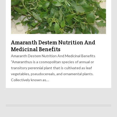
Amaranth Destem Nutrition And
Medicinal Benefits
Amaranth Destem Nutrition And Medicinal Benefits
"Amaranthus is a cosmopolitan species of annual or
transitory perennial plant that is cultivated as leaf
vegetables, pseudocereals, and ornamental plants.
Collectively known as…