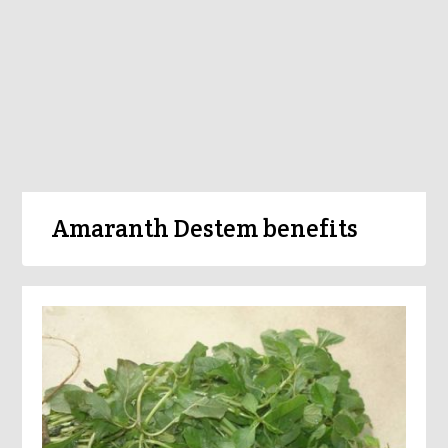
Amaranth Destem benefits