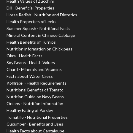
Health Values of Zucchini
Dill - Beneficial Properties
Horse Radish - Nutrition and Dietetics
Health Properties of Leeks
Summer Squash - Nutritional Facts
Mineral Content in Chinese Cabbage
Health Benefits of Turnips
Nutrition information on Chick peas
Okra - Health Facts
Soy Beans - Health Values
Chard - Minerals and Vitamins
Facts about Water Cress
Kohlrabi- - Health Requirements
Nutritional Benefits of Tomato
Nutrition Guide on Navy Beans
Onions - Nutrition Information
Healthy Eating of Parsley
Tomatillo - Nutritional Properties
Cucumber - Benefits and Uses
Health Facts about Cantaloupe