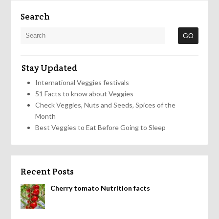
Search
Stay Updated
International Veggies festivals
51 Facts to know about Veggies
Check Veggies, Nuts and Seeds, Spices of the
Month
Best Veggies to Eat Before Going to Sleep
Recent Posts
Cherry tomato Nutrition facts