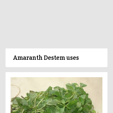
Amaranth Destem uses