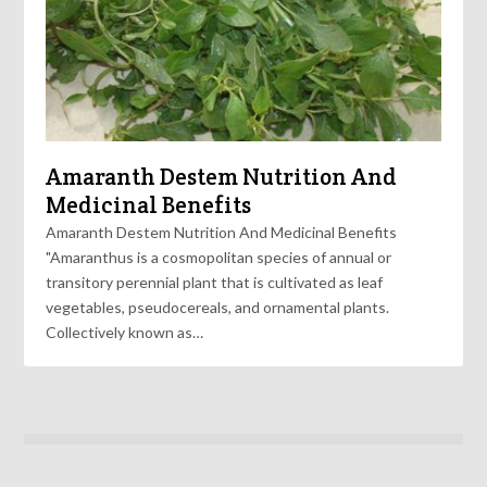
Amaranth Destem Nutrition And
Medicinal Benefits
Amaranth Destem Nutrition And Medicinal Benefits
"Amaranthus is a cosmopolitan species of annual or
transitory perennial plant that is cultivated as leaf
vegetables, pseudocereals, and ornamental plants.
Collectively known as…