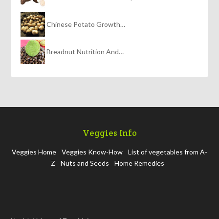
Chinese Potato Growth…
Breadnut Nutrition And…
Veggies Info
Veggies Home
Veggies Know-How
List of vegetables from A-
Z
Nuts and Seeds
Home Remedies