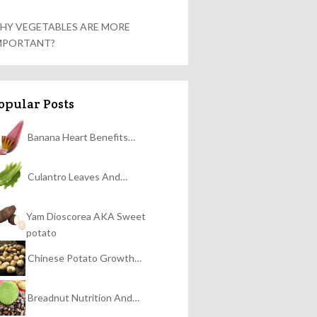
HY VEGETABLES ARE MORE
MPORTANT?
opular Posts
Banana Heart Benefits…
Culantro Leaves And…
Yam Dioscorea AKA Sweet
potato
Chinese Potato Growth…
Breadnut Nutrition And…