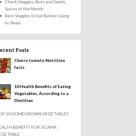
Check Veggies, Nuts and Seeds,
Spices of the Month
Best Veggies to Eat Before Going
to Sleep
ecent Posts
Cherry tomato Nutrition
facts
10 Health Benefits of Eating
Vegetables, According to a
Dietitian
OP 10 HOMEGROWN VEGETABLES
EALTH BENEFIT FOR JICAMA
EGETABLE