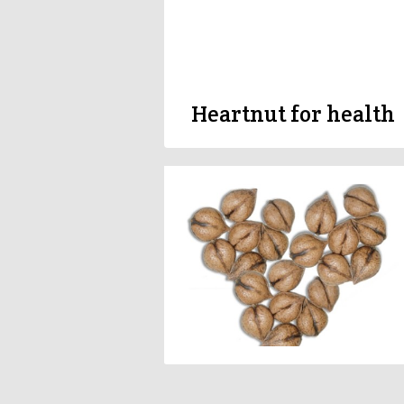
Heartnut for health