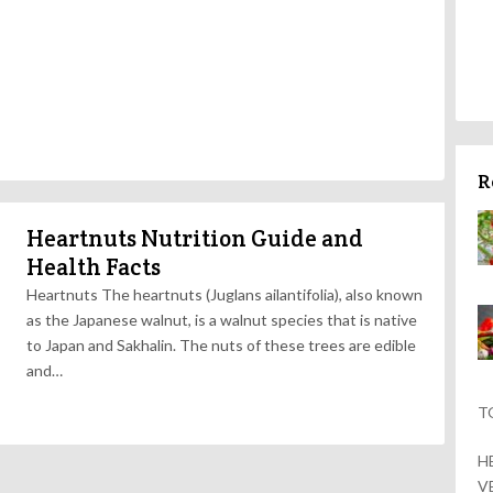
R
Heartnuts Nutrition Guide and
Health Facts
Heartnuts The heartnuts (Juglans ailantifolia), also known
as the Japanese walnut, is a walnut species that is native
to Japan and Sakhalin. The nuts of these trees are edible
and…
T
H
V