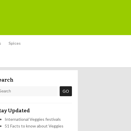
s
Spices
earch
tay Updated
International Veggies festivals
51 Facts to know about Veggies