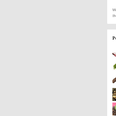
W
I
P