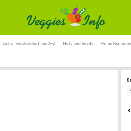
List of vegetables from A-Z
Nuts and Seeds
Home Remedie
S
S