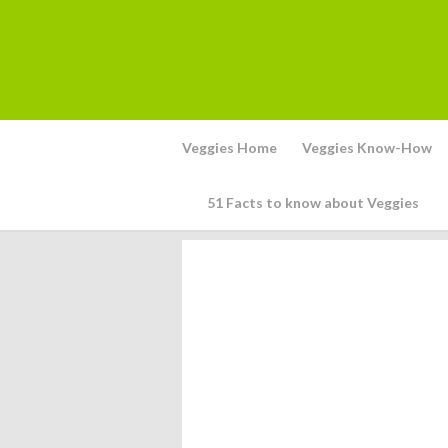
Veggies Home
Veggies Know-How
51 Facts to know about Veggies