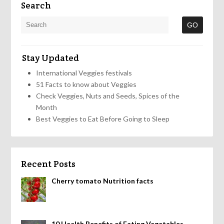
Search
Stay Updated
International Veggies festivals
51 Facts to know about Veggies
Check Veggies, Nuts and Seeds, Spices of the
Month
Best Veggies to Eat Before Going to Sleep
Recent Posts
Cherry tomato Nutrition facts
10 Health Benefits of Eating Vegetables,