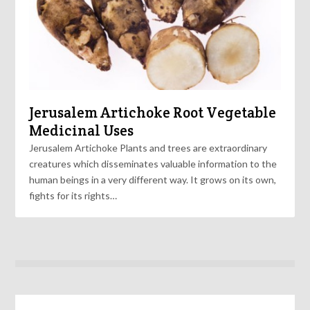
Jerusalem Artichoke Root Vegetable
Medicinal Uses
Jerusalem Artichoke Plants and trees are extraordinary
creatures which disseminates valuable information to the
human beings in a very different way. It grows on its own,
fights for its rights…