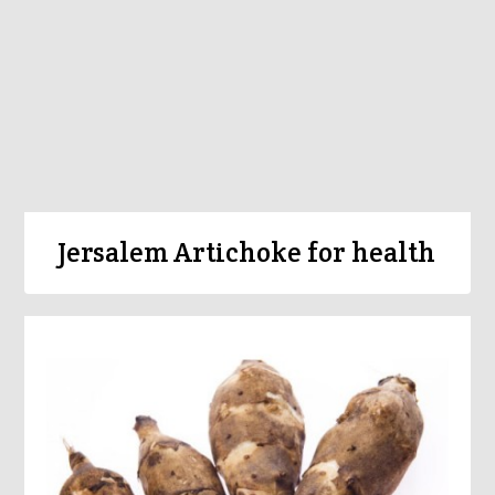
Jersalem Artichoke for health