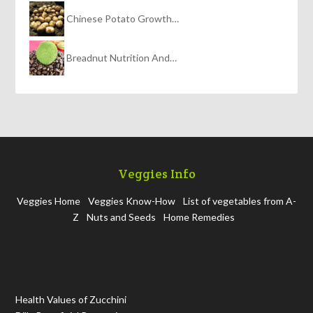
Chinese Potato Growth…
Breadnut Nutrition And…
Veggies Info
Veggies Home
Veggies Know-How
List of vegetables from A-
Z
Nuts and Seeds
Home Remedies
Health Values of Zucchini