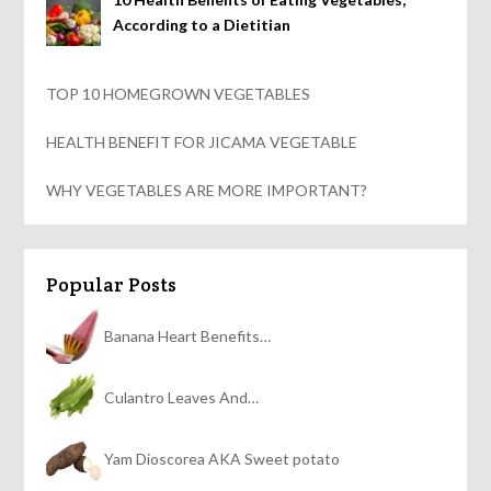
According to a Dietitian
TOP 10 HOMEGROWN VEGETABLES
HEALTH BENEFIT FOR JICAMA VEGETABLE
WHY VEGETABLES ARE MORE IMPORTANT?
Popular Posts
Banana Heart Benefits…
Culantro Leaves And…
Yam Dioscorea AKA Sweet potato