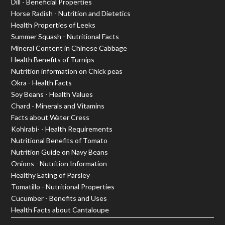
Dill - Beneficial Properties
Horse Radish - Nutrition and Dietetics
Health Properties of Leeks
Summer Squash - Nutritional Facts
Mineral Content in Chinese Cabbage
Health Benefits of Turnips
Nutrition information on Chick peas
Okra - Health Facts
Soy Beans - Health Values
Chard - Minerals and Vitamins
Facts about Water Cress
Kohlrabi- - Health Requirements
Nutritional Benefits of Tomato
Nutrition Guide on Navy Beans
Onions - Nutrition Information
Healthy Eating of Parsley
Tomatillo - Nutritional Properties
Cucumber - Benefits and Uses
Health Facts about Cantaloupe