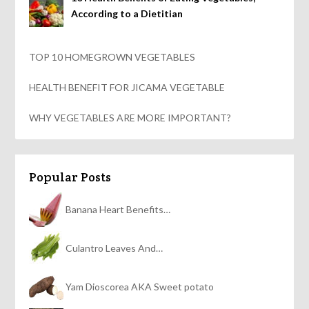
According to a Dietitian
TOP 10 HOMEGROWN VEGETABLES
HEALTH BENEFIT FOR JICAMA VEGETABLE
WHY VEGETABLES ARE MORE IMPORTANT?
Popular Posts
Banana Heart Benefits…
Culantro Leaves And…
Yam Dioscorea AKA Sweet potato