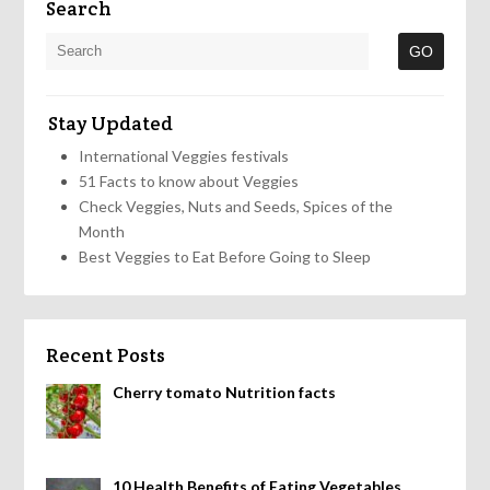
Search
Stay Updated
International Veggies festivals
51 Facts to know about Veggies
Check Veggies, Nuts and Seeds, Spices of the
Month
Best Veggies to Eat Before Going to Sleep
Recent Posts
Cherry tomato Nutrition facts
10 Health Benefits of Eating Vegetables,