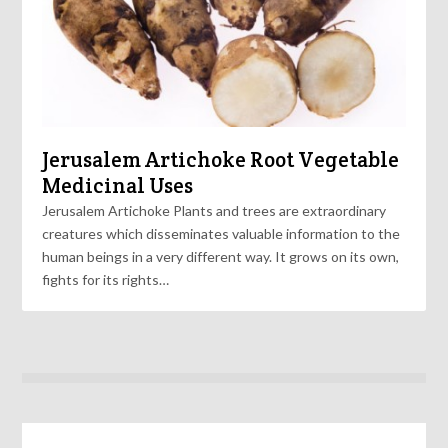
Jerusalem Artichoke Root Vegetable
Medicinal Uses
Jerusalem Artichoke Plants and trees are extraordinary
creatures which disseminates valuable information to the
human beings in a very different way. It grows on its own,
fights for its rights…