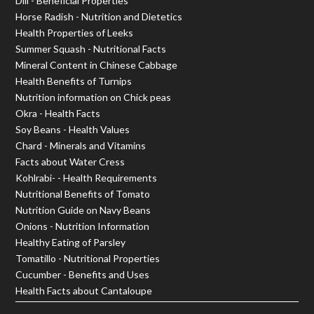
Dill - Beneficial Properties
Horse Radish - Nutrition and Dietetics
Health Properties of Leeks
Summer Squash - Nutritional Facts
Mineral Content in Chinese Cabbage
Health Benefits of Turnips
Nutrition information on Chick peas
Okra - Health Facts
Soy Beans - Health Values
Chard - Minerals and Vitamins
Facts about Water Cress
Kohlrabi- - Health Requirements
Nutritional Benefits of Tomato
Nutrition Guide on Navy Beans
Onions - Nutrition Information
Healthy Eating of Parsley
Tomatillo - Nutritional Properties
Cucumber - Benefits and Uses
Health Facts about Cantaloupe