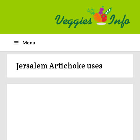
Menu
Jersalem Artichoke uses