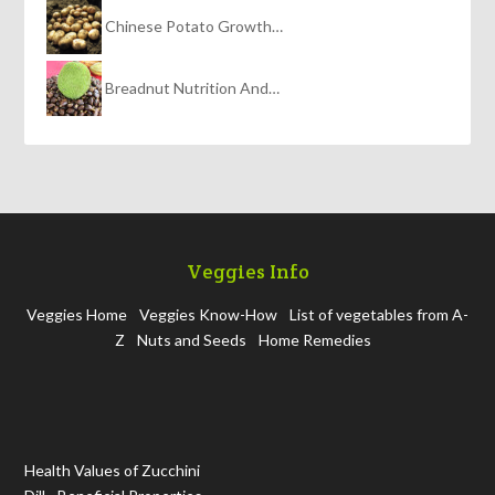
Chinese Potato Growth…
Breadnut Nutrition And…
Veggies Info
Veggies Home
Veggies Know-How
List of vegetables from A-
Z
Nuts and Seeds
Home Remedies
Health Values of Zucchini