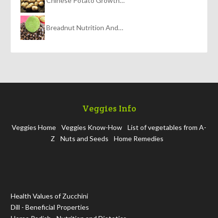
Chinese Potato Growth…
Breadnut Nutrition And…
Veggies Info
Veggies Home
Veggies Know-How
List of vegetables from A-
Z
Nuts and Seeds
Home Remedies
Health Values of Zucchini
Dill - Beneficial Properties