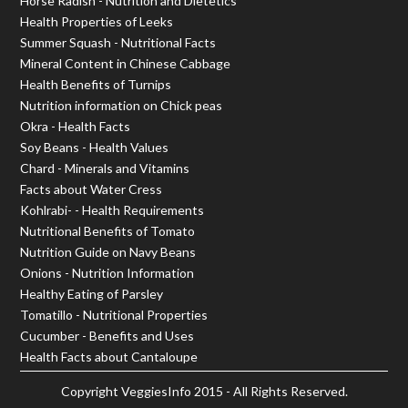
Horse Radish - Nutrition and Dietetics
Health Properties of Leeks
Summer Squash - Nutritional Facts
Mineral Content in Chinese Cabbage
Health Benefits of Turnips
Nutrition information on Chick peas
Okra - Health Facts
Soy Beans - Health Values
Chard - Minerals and Vitamins
Facts about Water Cress
Kohlrabi- - Health Requirements
Nutritional Benefits of Tomato
Nutrition Guide on Navy Beans
Onions - Nutrition Information
Healthy Eating of Parsley
Tomatillo - Nutritional Properties
Cucumber - Benefits and Uses
Health Facts about Cantaloupe
Copyright
VeggiesInfo
2015 - All Rights Reserved.