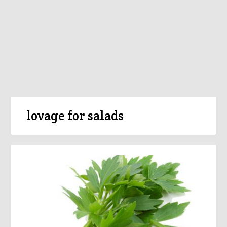
lovage for salads