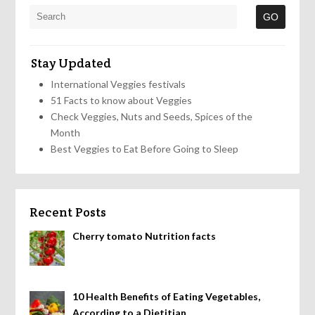
Stay Updated
International Veggies festivals
51 Facts to know about Veggies
Check Veggies, Nuts and Seeds, Spices of the
Month
Best Veggies to Eat Before Going to Sleep
Recent Posts
Cherry tomato Nutrition facts
10 Health Benefits of Eating Vegetables,
According to a Dietitian