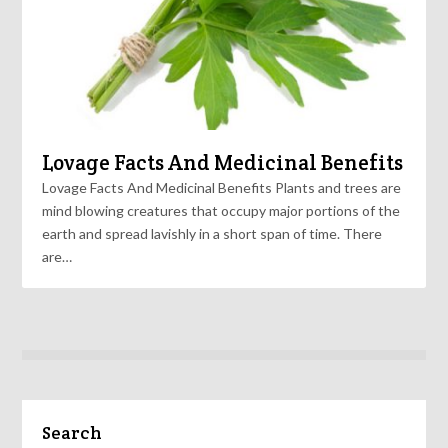
Lovage Facts And Medicinal Benefits
Lovage Facts And Medicinal Benefits Plants and trees are
mind blowing creatures that occupy major portions of the
earth and spread lavishly in a short span of time. There
are…
Search