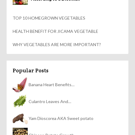
TOP 10 HOMEGROWN VEGETABLES
HEALTH BENEFIT FOR JICAMA VEGETABLE
WHY VEGETABLES ARE MORE IMPORTANT?
Popular Posts
Banana Heart Benefits…
Culantro Leaves And…
Yam Dioscorea AKA Sweet potato