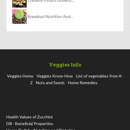
Chinese Potato Growth…
Breadnut Nutrition And…
Veggies Info
Veggies Home
Veggies Know-How
List of vegetables from A-
Z
Nuts and Seeds
Home Remedies
Health Values of Zucchini
Dill - Beneficial Properties