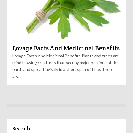
Lovage Facts And Medicinal Benefits
Lovage Facts And Medicinal Benefits Plants and trees are
mind blowing creatures that occupy major portions of the
earth and spread lavishly in a short span of time. There
are…
Search