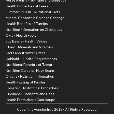
Horse Radish - Nutrition and Dietetics
Health Properties of Leeks
Summer Squash - Nutritional Facts
Mineral Content in Chinese Cabbage
Health Benefits of Turnips
Nutrition information on Chick peas
Okra - Health Facts
Soy Beans - Health Values
Chard - Minerals and Vitamins
Facts about Water Cress
Kohlrabi- - Health Requirements
Nutritional Benefits of Tomato
Nutrition Guide on Navy Beans
Onions - Nutrition Information
Healthy Eating of Parsley
Tomatillo - Nutritional Properties
Cucumber - Benefits and Uses
Health Facts about Cantaloupe
Copyright
VeggiesInfo
2015 - All Rights Reserved.