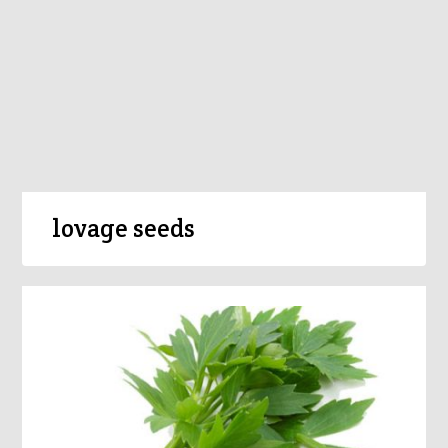
lovage seeds