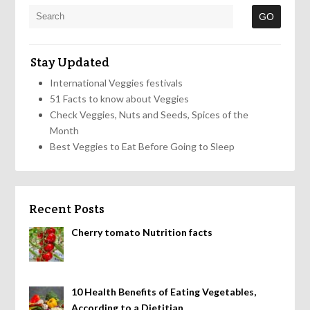
Stay Updated
International Veggies festivals
51 Facts to know about Veggies
Check Veggies, Nuts and Seeds, Spices of the
Month
Best Veggies to Eat Before Going to Sleep
Recent Posts
Cherry tomato Nutrition facts
10 Health Benefits of Eating Vegetables,
According to a Dietitian