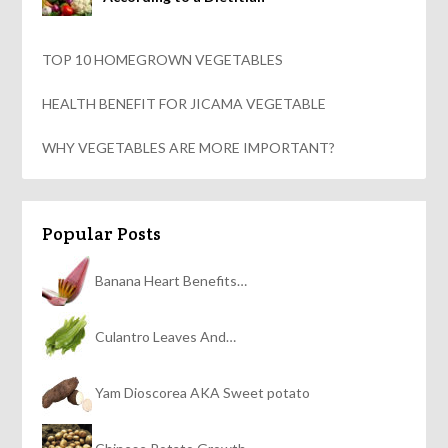
TOP 10 HOMEGROWN VEGETABLES
HEALTH BENEFIT FOR JICAMA VEGETABLE
WHY VEGETABLES ARE MORE IMPORTANT?
Popular Posts
Banana Heart Benefits…
Culantro Leaves And…
Yam Dioscorea AKA Sweet potato