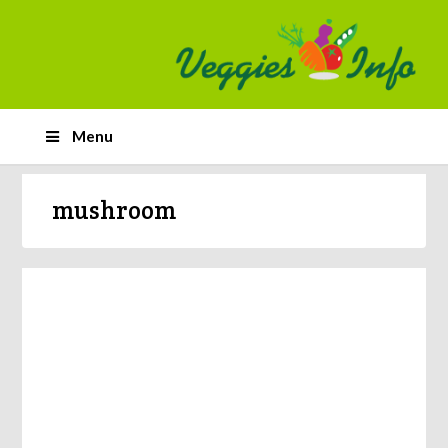
Menu
mushroom