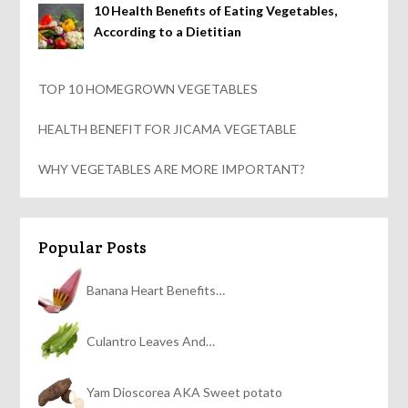
10 Health Benefits of Eating Vegetables,
According to a Dietitian
TOP 10 HOMEGROWN VEGETABLES
HEALTH BENEFIT FOR JICAMA VEGETABLE
WHY VEGETABLES ARE MORE IMPORTANT?
Popular Posts
Banana Heart Benefits…
Culantro Leaves And…
Yam Dioscorea AKA Sweet potato