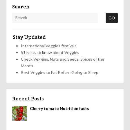
Search
Stay Updated
International Veggies festivals
51 Facts to know about Veggies
Check Veggies, Nuts and Seeds, Spices of the
Month
Best Veggies to Eat Before Going to Sleep
Recent Posts
Cherry tomato Nutrition facts