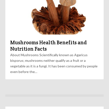
Mushrooms Health Benefits and
Nutrition Facts
About Mushrooms Scientifically known as Agaricus
bisporus; mushrooms neither qualify as a fruit or a
vegetable as it is a fungi. It has been consumed by people
even before the…