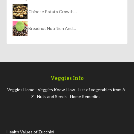
Chinese Potato Growth…
Breadnut Nutrition And…
Veggies Info
Veggies Home
Veggies Know-How
List of vegetables from A-
Z
Nuts and Seeds
Home Remedies
Health Values of Zucchini