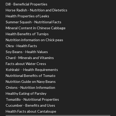
Dill - Beneficial Properties
Horse Radish - Nutrition and Dietetics
Health Properties of Leeks
Summer Squash - Nutritional Facts
Mineral Content in Chinese Cabbage
Health Benefits of Turnips
Nutrition information on Chick peas
Okra - Health Facts
Soy Beans - Health Values
Chard - Minerals and Vitamins
Facts about Water Cress
Kohlrabi- - Health Requirements
Nutritional Benefits of Tomato
Nutrition Guide on Navy Beans
Onions - Nutrition Information
Healthy Eating of Parsley
Tomatillo - Nutritional Properties
Cucumber - Benefits and Uses
Health Facts about Cantaloupe