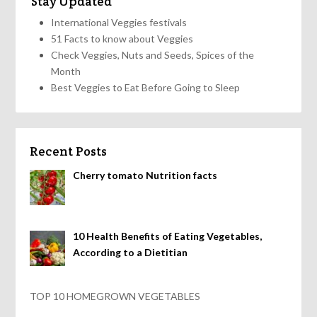
Stay Updated
International Veggies festivals
51 Facts to know about Veggies
Check Veggies, Nuts and Seeds, Spices of the
Month
Best Veggies to Eat Before Going to Sleep
Recent Posts
Cherry tomato Nutrition facts
10 Health Benefits of Eating Vegetables,
According to a Dietitian
TOP 10 HOMEGROWN VEGETABLES