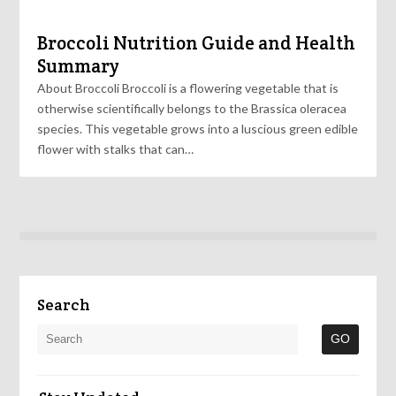
Broccoli Nutrition Guide and Health
Summary
About Broccoli Broccoli is a flowering vegetable that is
otherwise scientifically belongs to the Brassica oleracea
species. This vegetable grows into a luscious green edible
flower with stalks that can…
Search