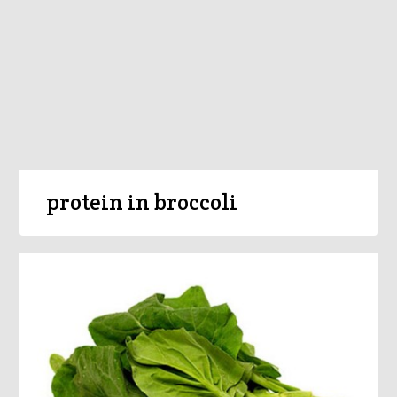
protein in broccoli