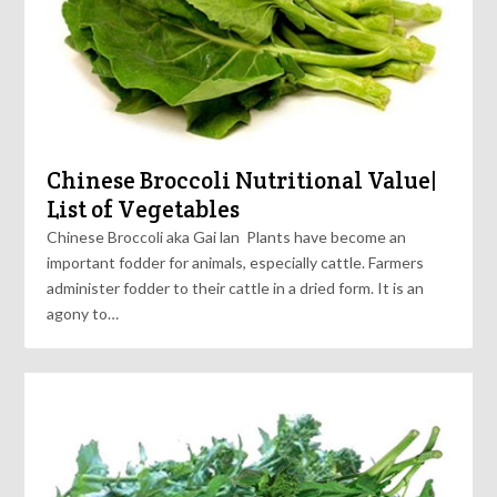
Chinese Broccoli Nutritional Value|
List of Vegetables
Chinese Broccoli aka Gai lan Plants have become an
important fodder for animals, especially cattle. Farmers
administer fodder to their cattle in a dried form. It is an
agony to…