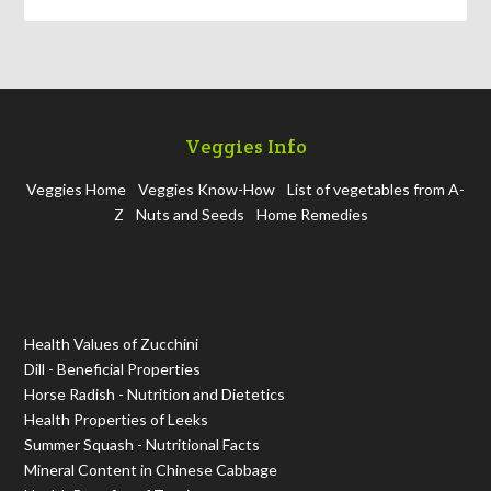
Veggies Info
Veggies Home
Veggies Know-How
List of vegetables from A-
Z
Nuts and Seeds
Home Remedies
Health Values of Zucchini
Dill - Beneficial Properties
Horse Radish - Nutrition and Dietetics
Health Properties of Leeks
Summer Squash - Nutritional Facts
Mineral Content in Chinese Cabbage