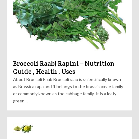
Broccoli Raab| Rapini – Nutrition
Guide , Health , Uses
About Broccoli Raab Broccoli raab is scientifically known
as Brassica rapa and it belongs to the brassicaceae family
or commonly known as the cabbage family. It is a leafy
green…