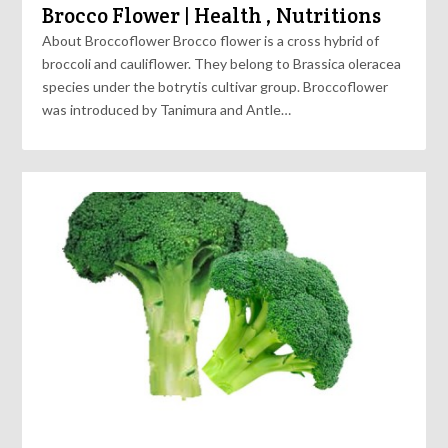
Brocco Flower | Health , Nutritions
About Broccoflower Brocco flower is a cross hybrid of
broccoli and cauliflower. They belong to Brassica oleracea
species under the botrytis cultivar group. Broccoflower
was introduced by Tanimura and Antle…