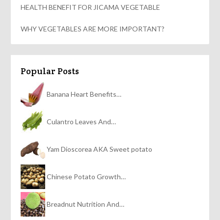
HEALTH BENEFIT FOR JICAMA VEGETABLE
WHY VEGETABLES ARE MORE IMPORTANT?
Popular Posts
Banana Heart Benefits…
Culantro Leaves And…
Yam Dioscorea AKA Sweet potato
Chinese Potato Growth…
Breadnut Nutrition And…