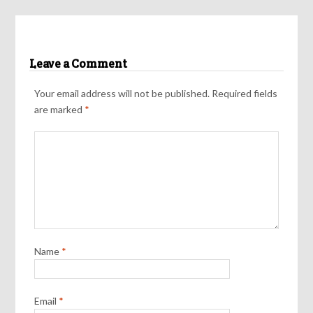
Leave a Comment
Your email address will not be published.
Required fields
are marked
*
Name
*
Email
*