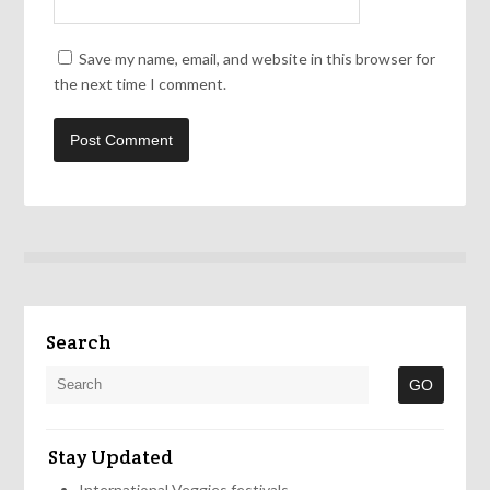
Save my name, email, and website in this browser for
the next time I comment.
Search
Stay Updated
International Veggies festivals