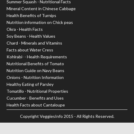
Summer Squash - Nutritional Facts
Mineral Content in Chinese Cabbage
Health Benefits of Turnips
Nutrition information on Chick peas
Okra - Health Facts
Soy Beans - Health Values
Chard - Minerals and Vitamins
Facts about Water Cress
Kohlrabi- - Health Requirements
Nutritional Benefits of Tomato
Nutrition Guide on Navy Beans
Onions - Nutrition Information
Healthy Eating of Parsley
Tomatillo - Nutritional Properties
Cucumber - Benefits and Uses
Health Facts about Cantaloupe
Copyright
VeggiesInfo
2015 - All Rights Reserved.