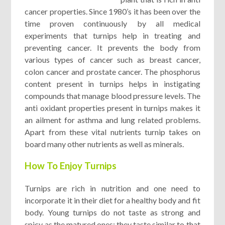
cancer properties. Since 1980’s it has been over the
time proven continuously by all medical
experiments that turnips help in treating and
preventing cancer. It prevents the body from
various types of cancer such as breast cancer,
colon cancer and prostate cancer. The phosphorus
content present in turnips helps in instigating
compounds that manage blood pressure levels. The
anti oxidant properties present in turnips makes it
an ailment for asthma and lung related problems.
Apart from these vital nutrients turnip takes on
board many other nutrients as well as minerals.
How To Enjoy Turnips
Turnips are rich in nutrition and one need to
incorporate it in their diet for a healthy body and fit
body. Young turnips do not taste as strong and
spicy as the matured ones; they taste similar to that