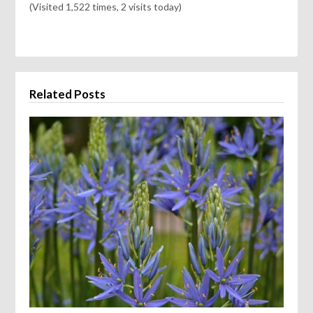
(Visited 1,522 times, 2 visits today)
Related Posts