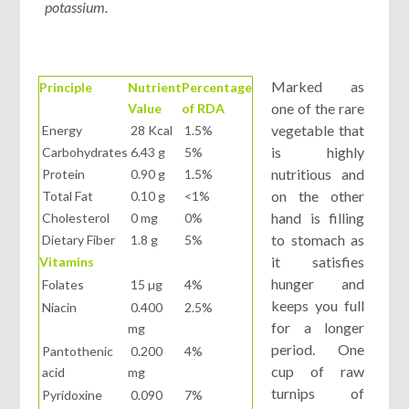
potassium.
Marked as
Principle
Nutrient
Percentage
one of the rare
Value
of RDA
vegetable that
Energy
28 Kcal
1.5%
is highly
Carbohydrates
6.43 g
5%
nutritious and
Protein
0.90 g
1.5%
on the other
Total Fat
0.10 g
<1%
hand is filling
Cholesterol
0 mg
0%
to stomach as
Dietary Fiber
1.8 g
5%
it satisfies
Vitamins
hunger and
Folates
15 µg
4%
keeps you full
Niacin
0.400
2.5%
for a longer
mg
period. One
Pantothenic
0.200
4%
cup of raw
acid
mg
turnips of
Pyridoxine
0.090
7%