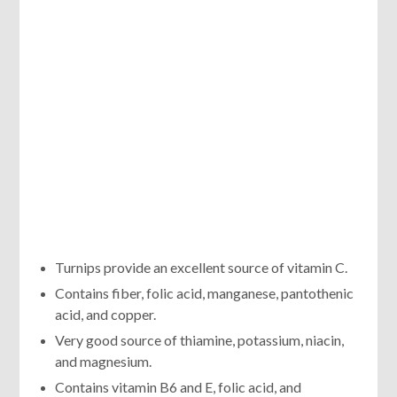
Turnips provide an excellent source of vitamin C.
Contains fiber, folic acid, manganese, pantothenic
acid, and copper.
Very good source of thiamine, potassium, niacin,
and magnesium.
Contains vitamin B6 and E, folic acid, and