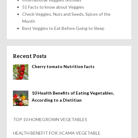
51 Facts to know about Veggies
Check Veggies, Nuts and Seeds, Spices of the
Month
Best Veggies to Eat Before Going to Sleep
Recent Posts
Cherry tomato Nutrition facts
10 Health Benefits of Eating Vegetables,
According to a Dietitian
TOP 10 HOMEGROWN VEGETABLES
HEALTH BENEFIT FOR JICAMA VEGETABLE