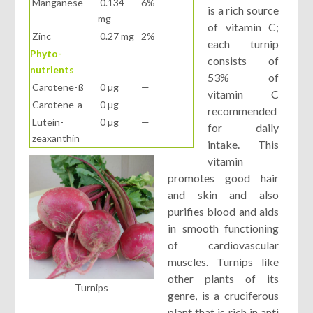
Manganese
0.134
6%
is a rich source
mg
of vitamin C;
Zinc
0.27 mg
2%
each turnip
Phyto-
consists of
nutrients
53% of
Carotene-ß
0 µg
—
vitamin C
Carotene-a
0 µg
—
recommended
Lutein-
0 µg
—
for daily
zeaxanthin
intake. This
vitamin
promotes good hair
and skin and also
purifies blood and aids
in smooth functioning
of cardiovascular
muscles. Turnips like
other plants of its
Turnips
genre, is a cruciferous
plant that is rich in anti