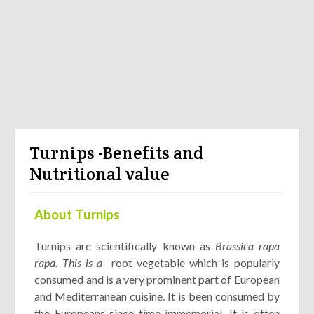
Turnips -Benefits and
Nutritional value
About Turnips
Turnips are scientifically known as
Brassica rapa
rapa. This is a
root vegetable which is popularly
consumed and is a very prominent part of European
and Mediterranean cuisine. It is been consumed by
the Europeans since time immemorial. It is often