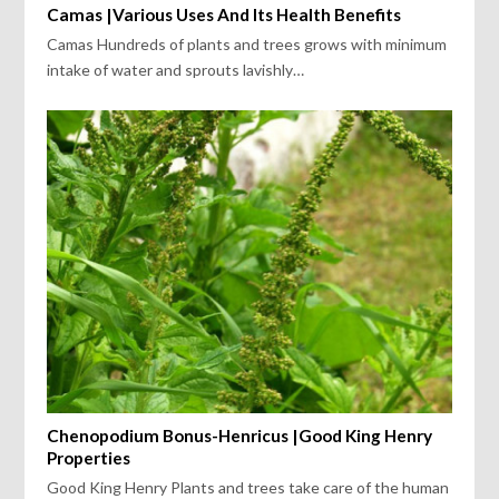
Camas |Various Uses And Its Health Benefits
Camas Hundreds of plants and trees grows with minimum
intake of water and sprouts lavishly…
Chenopodium Bonus-Henricus |Good King Henry
Properties
Good King Henry Plants and trees take care of the human