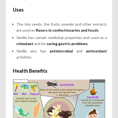
Uses
The tiny seeds, the fruits, powder and other extracts
are used as
flavors in confectionaries and foods
.
Vanilla has certain medicinal properties and used as a
stimulant
and for
curing gastric problems
.
Vanilla also has
antimicrobial
and
antioxidant
activities.
Health Benefits