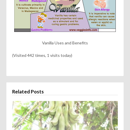
Vanilla Uses and Benefits
(Visited 442 times, 1 visits today)
Related Posts