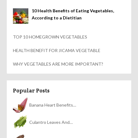
10 Health Benefits of Eating Vegetables,
According to a Dietitian
TOP 10 HOMEGROWN VEGETABLES
HEALTH BENEFIT FOR JICAMA VEGETABLE
WHY VEGETABLES ARE MORE IMPORTANT?
Popular Posts
Banana Heart Benefits…
Culantro Leaves And…