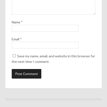
Name
*
Email
*
Save my name, email, and website in this browser for
the next time I comment.