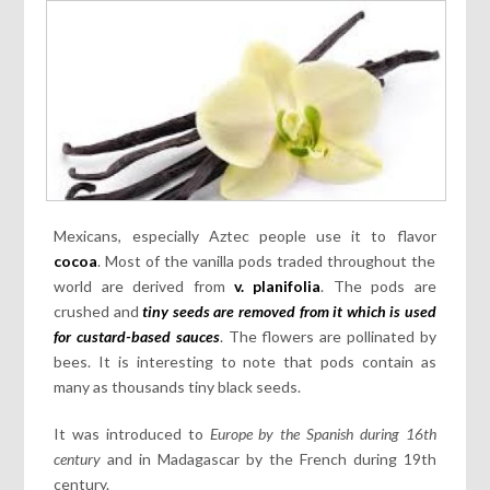
Mexicans, especially Aztec people use it to flavor
cocoa
. Most of the vanilla pods traded throughout the
world are derived from
v. planifolia
. The pods are
crushed and
tiny seeds are removed from it which is used
for custard-based sauces
. The flowers are pollinated by
bees. It is interesting to note that pods contain as
many as thousands tiny black seeds.
It was introduced to
Europe by the Spanish during 16th
century
and in Madagascar by the French during 19th
century.