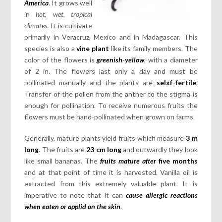
America
. It grows well
in
hot, wet, tropical
climates
. It is cultivate
primarily in Veracruz, Mexico and in Madagascar. This
species is also a
vine plant
like its family members. The
color of the flowers is
greenish-yellow
, with a diameter
of 2 in. The flowers last only a day and must be
pollinated manually and the plants are
selxf-fertile
.
Transfer of the pollen from the anther to the stigma is
enough for pollination. To receive numerous fruits the
flowers must be hand-pollinated when grown on farms.
Generally, mature plants yield fruits which measure
3 m
long
. The fruits are
23 cm long
and outwardly they look
like small bananas. The
fruits mature after
five months
and at that point of time it is harvested. Vanilla oil is
extracted from this extremely valuable plant. It is
imperative to note that it can
cause allergic reactions
when eaten or applid on the skin
.