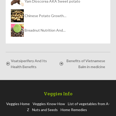
Yam Dioscorea AKA Sweet potato
Chinese Potato Growth…
Breadnut Nutrition And…
Voatsiperifery And Its
Benefits of Vietnamese
Health Benefits
Balm in medicine
Veggies Info
Veggies Home
Veggies Know-How
List of vegetables from A-
Z
Nuts and Seeds
Home Remedies