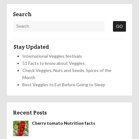
Search
Stay Updated
International Veggies festivals
51 Facts to know about Veggies
Check Veggies, Nuts and Seeds, Spices of the
Month
Best Veggies to Eat Before Going to Sleep
Recent Posts
Cherry tomato Nutrition facts