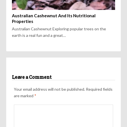
Australian Cashewnut And Its Nutritional
Properties
Australian Cashewnut Exploring popular trees on the
earth is a real fun and a great…
Leave a Comment
Your email address will not be published.
Required fields
are marked
*