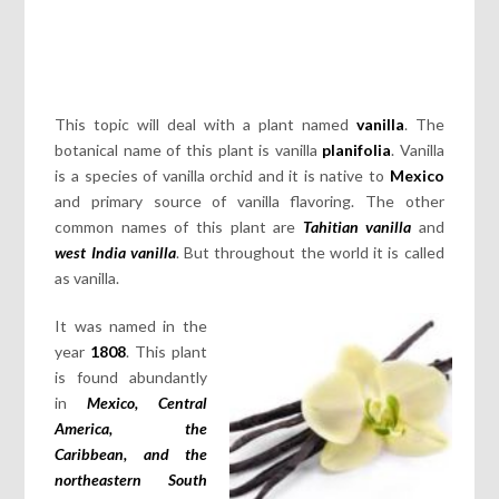
This topic will deal with a plant named
vanilla
. The
botanical name of this plant is vanilla
planifolia
. Vanilla
is a species of vanilla orchid and it is native to
Mexico
and primary source of vanilla flavoring. The other
common names of this plant are
Tahitian vanilla
and
west India vanilla
. But throughout the world it is called
as vanilla.
It was named in the
year
1808
. This plant
is found abundantly
in
Mexico, Central
America, the
Caribbean, and the
northeastern South