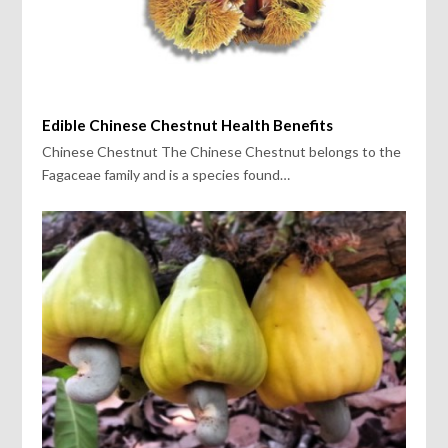
Edible Chinese Chestnut Health Benefits
Chinese Chestnut The Chinese Chestnut belongs to the
Fagaceae family and is a species found…