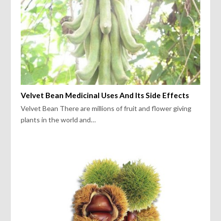
Velvet Bean Medicinal Uses And Its Side Effects
Velvet Bean There are millions of fruit and flower giving
plants in the world and…