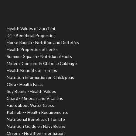
Health Values of Zucchini
Dill - Beneficial Properties
Horse Radish - Nutrition and Dietetics
Health Properties of Leeks
Summer Squash - Nutritional Facts
Mineral Content in Chinese Cabbage
Health Benefits of Turnips
Nutrition information on Chick peas
Okra - Health Facts
Soy Beans - Health Values
Chard - Minerals and Vitamins
Facts about Water Cress
Kohlrabi- - Health Requirements
Nutritional Benefits of Tomato
Nutrition Guide on Navy Beans
Onions - Nutrition Information