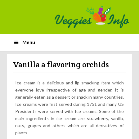
Menu
Vanilla a flavoring orchids
Ice cream is a delicious and lip smacking item which
everyone love irrespective of age and gender. It is
generally eaten as a dessert or snack in many countries.
Ice creams were first served during 1751 and many US
Presidents were served with Ice creams. Some of the
main ingredients in ice cream are strawberry, vanilla,
nuts, grapes and others which are all derivatives of
plants.