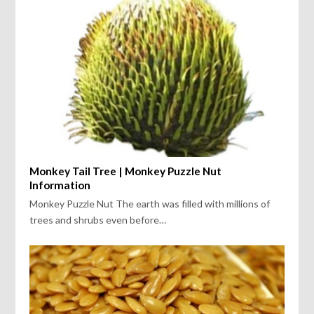
Monkey Tail Tree | Monkey Puzzle Nut
Information
Monkey Puzzle Nut The earth was filled with millions of
trees and shrubs even before…