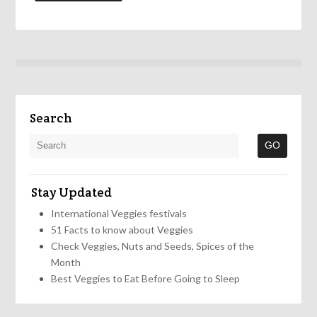
Search
Stay Updated
International Veggies festivals
51 Facts to know about Veggies
Check Veggies, Nuts and Seeds, Spices of the
Month
Best Veggies to Eat Before Going to Sleep