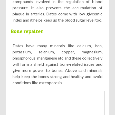
compounds involved in the regulation of blood
pressure. It also prevents the accumulation of
plaque in arteries. Dates come with low glycemic
index and it helps keep up the blood sugar level too.
Bone repairer
Dates have many minerals like calcium, iron,
potassium, selenium, copper, magnesium,
phosphorous, manganese etc and these collectively
will form a shield against bone-related issues and
give more power to bones. Above said minerals
help keep the bones strong and healthy and avoid
conditions like osteoporosis.