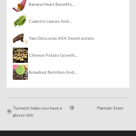
Banana Heart Benefits…
Culantro Leaves And…
Yam Dioscorea AKA Sweet potato
Chinese Potato Growth…
Breadnut Nutrition And…
Turmeric helps you have a
Plantain Stem
glossy skin