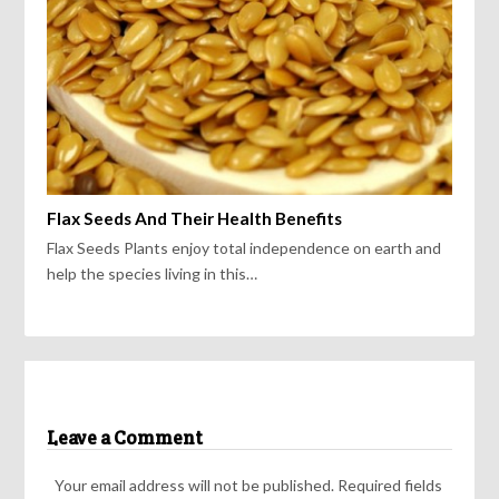
Flax Seeds And Their Health Benefits
Flax Seeds Plants enjoy total independence on earth and
help the species living in this…
Leave a Comment
Your email address will not be published.
Required fields