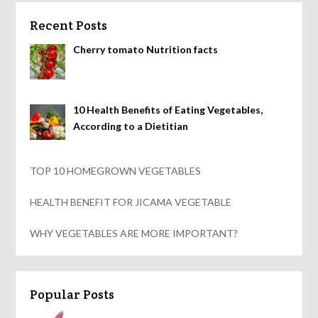
Recent Posts
Cherry tomato Nutrition facts
10 Health Benefits of Eating Vegetables,
According to a Dietitian
TOP 10 HOMEGROWN VEGETABLES
HEALTH BENEFIT FOR JICAMA VEGETABLE
WHY VEGETABLES ARE MORE IMPORTANT?
Popular Posts