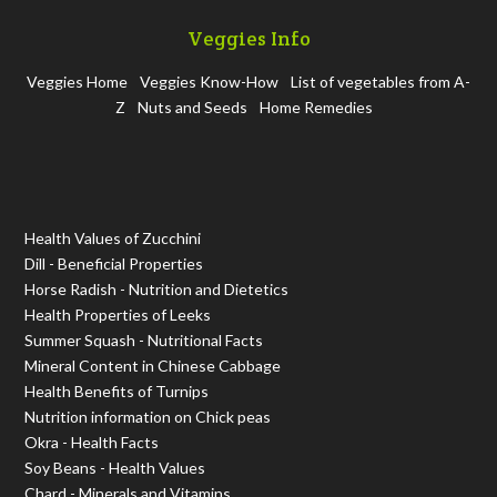
Veggies Info
Veggies Home
Veggies Know-How
List of vegetables from A-
Z
Nuts and Seeds
Home Remedies
Health Values of Zucchini
Dill - Beneficial Properties
Horse Radish - Nutrition and Dietetics
Health Properties of Leeks
Summer Squash - Nutritional Facts
Mineral Content in Chinese Cabbage
Health Benefits of Turnips
Nutrition information on Chick peas
Okra - Health Facts
Soy Beans - Health Values
Chard - Minerals and Vitamins