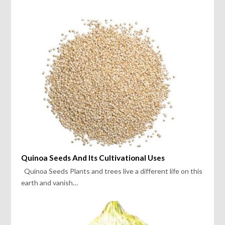
Quinoa Seeds And Its Cultivational Uses
Quinoa Seeds Plants and trees live a different life on this
earth and vanish…