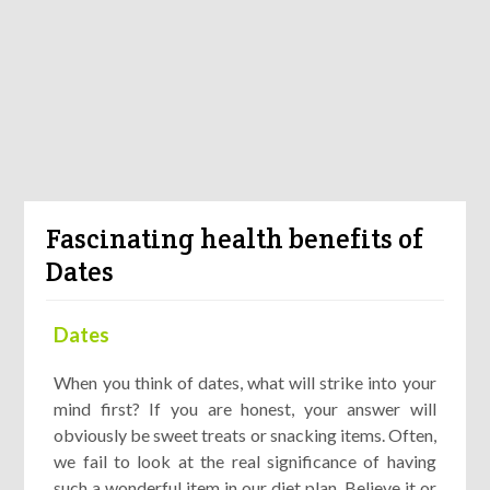
Fascinating health benefits of
Dates
Dates
When you think of dates, what will strike into your
mind first? If you are honest, your answer will
obviously be sweet treats or snacking items. Often,
we fail to look at the real significance of having
such a wonderful item in our diet plan. Believe it or