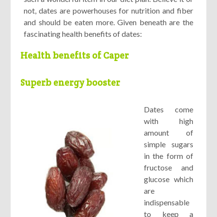
not, dates are powerhouses for nutrition and fiber
and should be eaten more. Given beneath are the
fascinating health benefits of dates:
Health benefits of Caper
Superb energy booster
Dates come
with high
amount of
simple sugars
in the form of
fructose and
glucose which
are
indispensable
to keep a