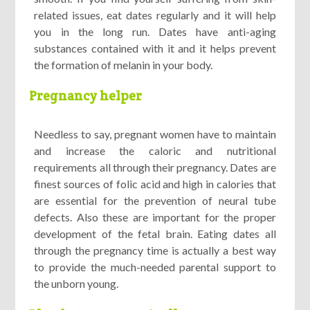
related issues, eat dates regularly and it will help
you in the long run. Dates have anti-aging
substances contained with it and it helps prevent
the formation of melanin in your body.
Pregnancy helper
Needless to say, pregnant women have to maintain
and increase the caloric and nutritional
requirements all through their pregnancy. Dates are
finest sources of folic acid and high in calories that
are essential for the prevention of neural tube
defects. Also these are important for the proper
development of the fetal brain. Eating dates all
through the pregnancy time is actually a best way
to provide the much-needed parental support to
the unborn young.