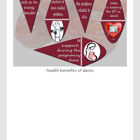
health benefits of dates