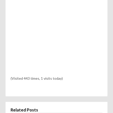
(Visited 443 times, 1 visits today)
Related Posts