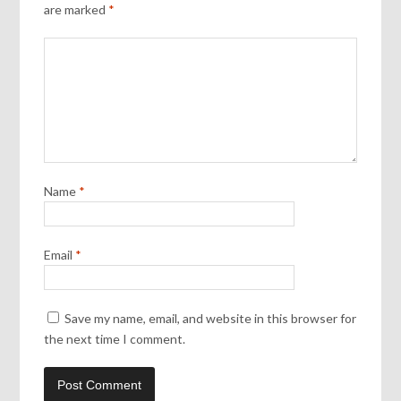
are marked
*
Name
*
Email
*
Save my name, email, and website in this browser for
the next time I comment.