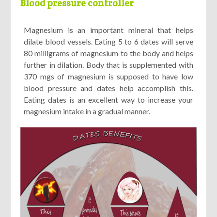
Blood pressure controller
Magnesium is an important mineral that helps
dilate blood vessels. Eating 5 to 6 dates will serve
80 milligrams of magnesium to the body and helps
further in dilation. Body that is supplemented with
370 mgs of magnesium is supposed to have low
blood pressure and dates help accomplish this.
Eating dates is an excellent way to increase your
magnesium intake in a gradual manner.