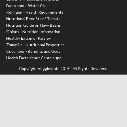
Facts about Water Cress
Kohlrabi- - Health Requirements
Nutritional Benefits of Tomato
Nutrition Guide on Navy Beans
Onions - Nutrition Information
Healthy Eating of Parsley
Tomatillo - Nutritional Properties
Cucumber - Benefits and Uses
Health Facts about Cantaloupe
Copyright
VeggiesInfo
2015 - All Rights Reserved.