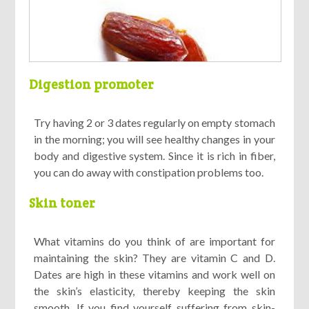
Digestion promoter
Try having 2 or 3 dates regularly on empty stomach
in the morning; you will see healthy changes in your
body and digestive system. Since it is rich in fiber,
you can do away with constipation problems too.
Skin toner
What vitamins do you think of are important for
maintaining the skin? They are vitamin C and D.
Dates are high in these vitamins and work well on
the skin’s elasticity, thereby keeping the skin
smooth. If you find yourself suffering from skin-