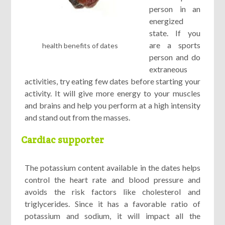
person in an
energized
state. If you
are a sports
health benefits of dates
person and do
extraneous
activities, try eating few dates before starting your
activity. It will give more energy to your muscles
and brains and help you perform at a high intensity
and stand out from the masses.
Cardiac supporter
The potassium content available in the dates helps
control the heart rate and blood pressure and
avoids the risk factors like cholesterol and
triglycerides. Since it has a favorable ratio of
potassium and sodium, it will impact all the