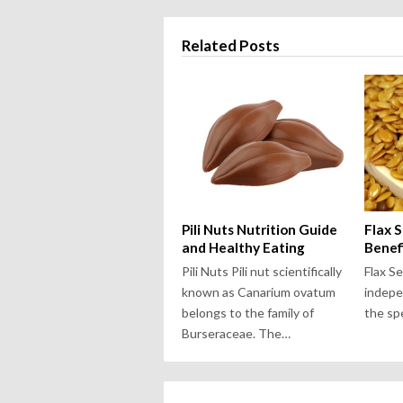
Related Posts
Pili Nuts Nutrition Guide
Flax 
and Healthy Eating
Benef
Pili Nuts Pili nut scientifically
Flax S
known as Canarium ovatum
indepe
belongs to the family of
the spe
Burseraceae. The…