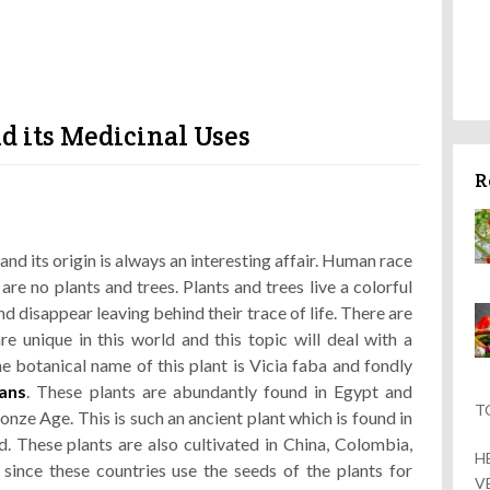
d its Medicinal Uses
R
and its origin is always an interesting affair. Human race
 are no plants and trees. Plants and trees live a colorful
and disappear leaving behind their trace of life. There are
e unique in this world and this topic will deal with a
 botanical name of this plant is Vicia faba and fondly
ans
. These plants are abundantly found in Egypt and
T
nze Age. This is such an ancient plant which is found in
. These plants are also cultivated in China, Colombia,
H
 since these countries use the seeds of the plants for
V