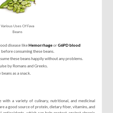
Various Uses Of Fava
Beans
lood disease like
Hemorrhage
or
G6PD blood
r before consuming these beans.
nsume these beans happily without any problems.
ulse by Romans and Greeks.
 beans as a snack.
with a variety of culinary, nutritional, and medicinal
are a good source of protein, dietary fiber, vitamins, and
l antioxidants, which can help protect against chronic