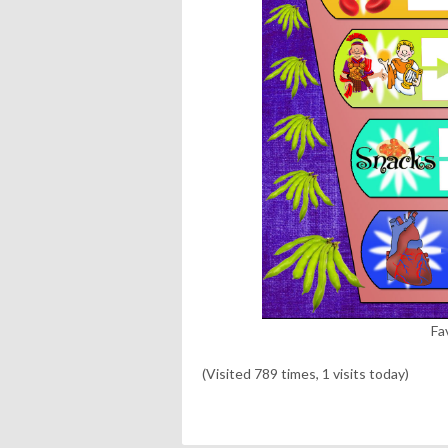
Fa
(Visited 789 times, 1 visits today)