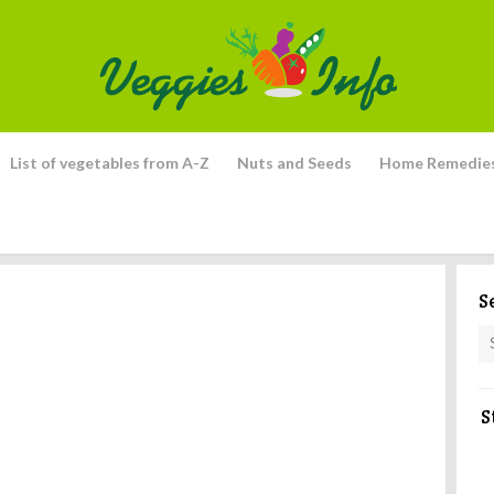
List of vegetables from A-Z
Nuts and Seeds
Home Remedie
S
S