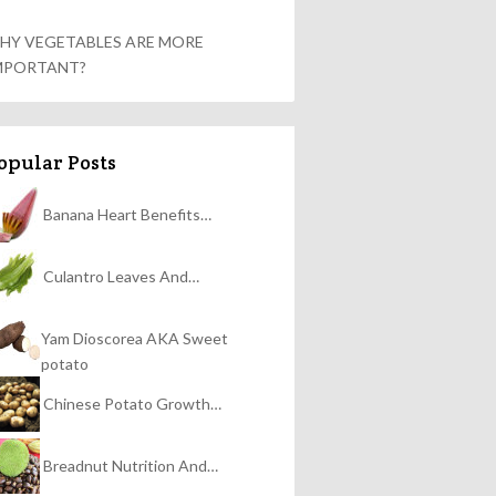
HY VEGETABLES ARE MORE
MPORTANT?
opular Posts
Banana Heart Benefits…
Culantro Leaves And…
Yam Dioscorea AKA Sweet
potato
Chinese Potato Growth…
Breadnut Nutrition And…