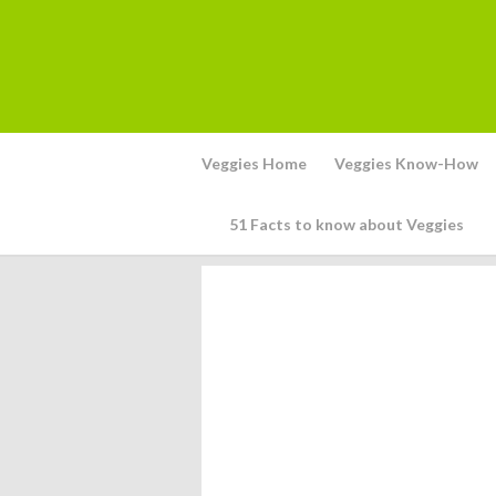
Veggies Home
Veggies Know-How
51 Facts to know about Veggies