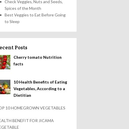
Check Veggies, Nuts and Seeds,
Spices of the Month
Best Veggies to Eat Before Going
to Sleep
ecent Posts
Cherry tomato Nutrition
facts
10 Health Benefits of Eating
Vegetables, According to a
Dietitian
OP 10 HOMEGROWN VEGETABLES
EALTH BENEFIT FOR JICAMA
EGETABLE