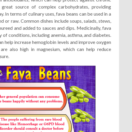
 great source of complex carbohydrates, providing
. In terms of culinary uses, fava beans can be used in a
ed or raw. Common dishes include soups, salads, stews,
pureed and added to sauces and dips. Medicinally, fava
y of conditions, including anemia, asthma, and diabetes.
can help increase hemoglobin levels and improve oxygen
are also high in magnesium, which can help reduce
sure.