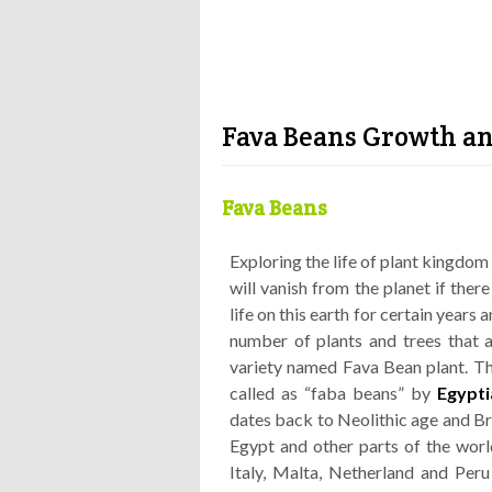
Fava Beans Growth an
Fava Beans
Exploring the life of plant kingdom 
will vanish from the planet if there
life on this earth for certain years 
number of plants and trees that ar
variety named Fava Bean plant. The
called as “faba beans” by
Egypti
dates back to Neolithic age and Bro
Egypt and other parts of the world
Italy, Malta, Netherland and Peru