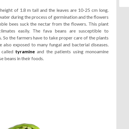
eight of 1.8 m tall and the leaves are 10-25 cm long.
ater during the process of germination and the flowers
ble bees suck the nectar from the flowers. This plant
limates easily. The fava beans are susceptible to
 So the farmers have to take proper care of the plants
re also exposed to many fungal and bacterial diseases.
 called
tyramine
and the patients using monoamine
e beans in their foods.