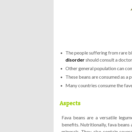
The people suffering from rare b
disorder
should consult a docto
Other general population can co
These beans are consumed as a p
Many countries consume the fave
Aspects
Fava beans are a versatile legume 
benefits. Nutritionally, fava beans 
minerals. They also contain severa