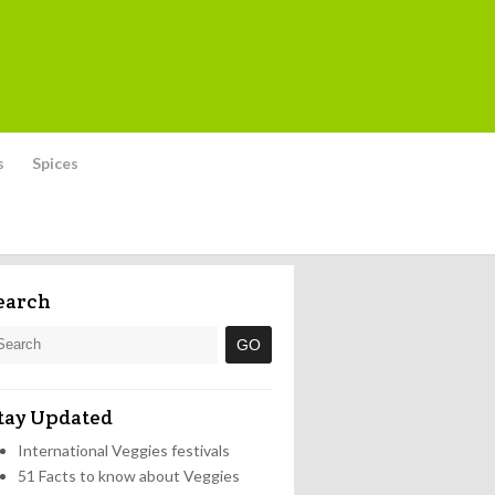
s
Spices
earch
tay Updated
International Veggies festivals
51 Facts to know about Veggies