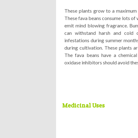
These plants grow to a maximum h
These fava beans consume lots of w
emit mind blowing fragrance. Bum
can withstand harsh and cold c
infestations during summer months.
during cultivation. These plants a
The fava beans have a chemical
oxidase inhibitors should avoid thes
Medicinal Uses