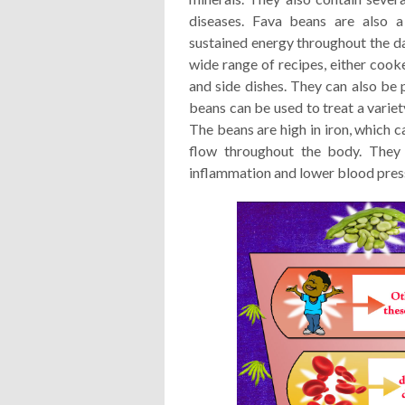
diseases. Fava beans are also a
sustained energy throughout the day
wide range of recipes, either cook
and side dishes. They can also be 
beans can be used to treat a variet
The beans are high in iron, which 
flow throughout the body. They 
inflammation and lower blood pres