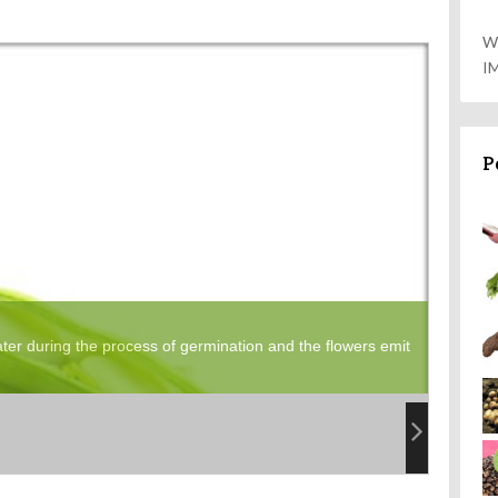
W
I
P
er during the process of germination and the flowers emit