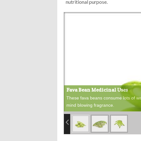
nutritional purpose.
Fava Bean Medicinal Uses
These fava beans consume lots of wat
mind blowing fragrance.