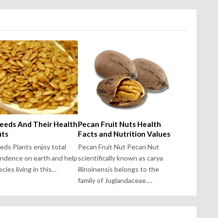
Seeds And Their Health
Pecan Fruit Nuts Health
its
Facts and Nutrition Values
eeds Plants enjoy total
Pecan Fruit Nut Pecan Nut
ndence on earth and help
scientifically known as carya
cies living in this…
illinoinensis belongs to the
family of Juglandaceae.…