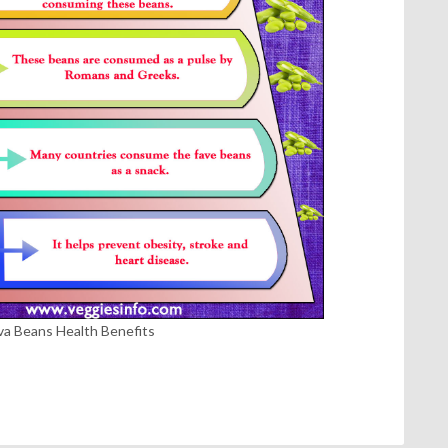
va Beans Health Benefits