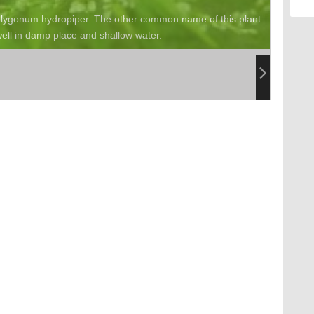
Polygonum hydropiper. The other common name of this plant
ell in damp place and shallow water.