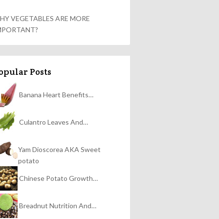
HY VEGETABLES ARE MORE
MPORTANT?
opular Posts
Banana Heart Benefits…
Culantro Leaves And…
Yam Dioscorea AKA Sweet
potato
Chinese Potato Growth…
Breadnut Nutrition And…