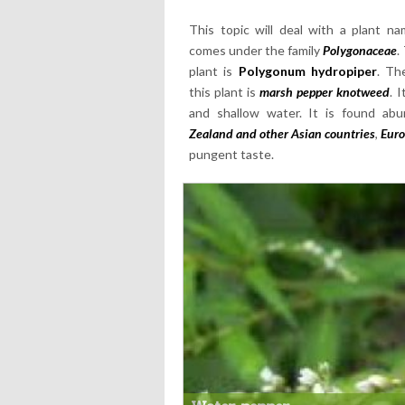
This topic will deal with a plant 
comes under the family
Polygonaceae
.
plant is
Polygonum hydropiper
. Th
this plant is
marsh pepper knotweed
. 
and shallow water. It is found ab
Zealand and other Asian countries
,
Euro
pungent taste.