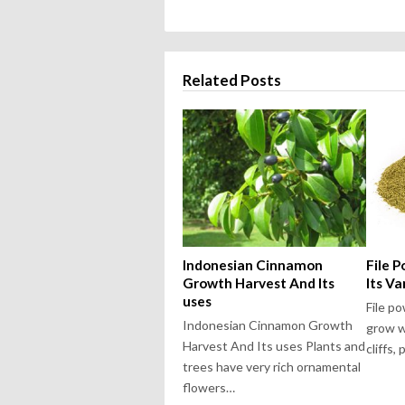
Related Posts
Indonesian Cinnamon
File 
Growth Harvest And Its
Its Va
uses
File p
Indonesian Cinnamon Growth
grow w
Harvest And Its uses Plants and
cliffs,
trees have very rich ornamental
flowers…