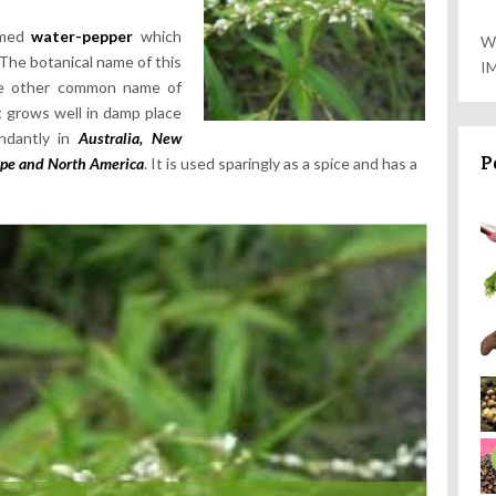
named
water-pepper
which
W
 The botanical name of this
I
e other common name of
It grows well in damp place
undantly in
Australia, New
P
pe and North America
. It is used sparingly as a spice and has a