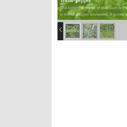
Water-pepper
The botanical name of this plant is 
is marsh pepper knotweed. It grows w