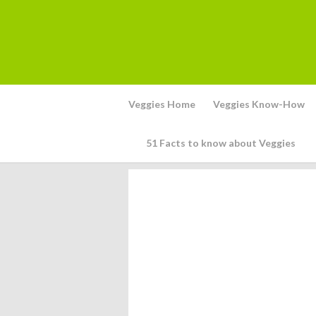
Veggies Home
Veggies Know-How
51 Facts to know about Veggies