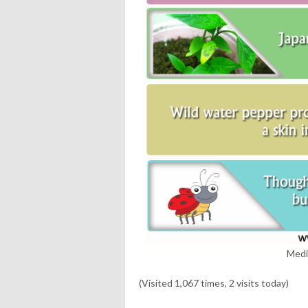
Medi
(Visited 1,067 times, 2 visits today)