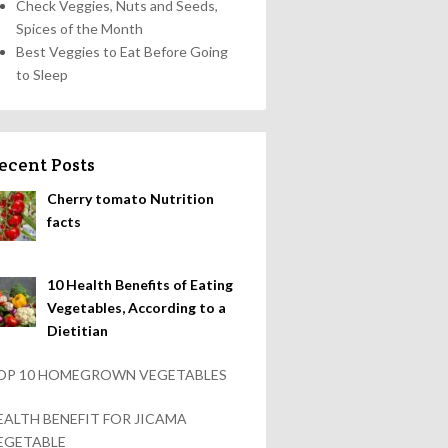
Check Veggies, Nuts and Seeds,
Spices of the Month
Best Veggies to Eat Before Going
to Sleep
ecent Posts
Cherry tomato Nutrition
facts
10 Health Benefits of Eating
Vegetables, According to a
Dietitian
OP 10 HOMEGROWN VEGETABLES
EALTH BENEFIT FOR JICAMA
EGETABLE