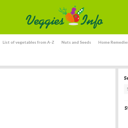
List of vegetables from A-Z
Nuts and Seeds
Home Remedie
S
S