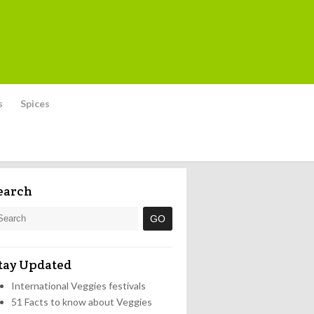
s
Spices
earch
tay Updated
International Veggies festivals
51 Facts to know about Veggies