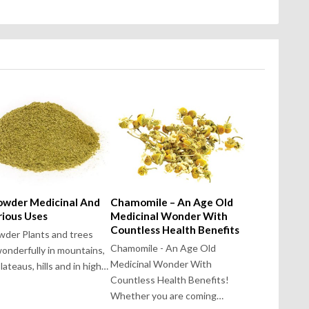
Powder Medicinal And
Chamomile – An Age Old
rious Uses
Medicinal Wonder With
Countless Health Benefits
owder Plants and trees
Chamomile - An Age Old
onderfully in mountains,
Medicinal Wonder With
 plateaus, hills and in high…
Countless Health Benefits!
Whether you are coming…