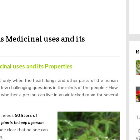
s Medicinal uses and its
R
inal uses and its Properties
rld only when the heart, lungs and other parts of the human
 few challenging questions in the minds of the people – How
hether a person can live in an air-locked room for several
dy needs
50 liters of
T
 plants to keep a person
made clear that no one can
H
s.
V