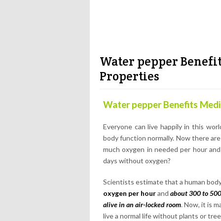
Water pepper Benefit
Properties
Water pepper Benefits Medic
Everyone can live happily in this wo
body function normally. Now there are
much oxygen in needed per hour and w
days without oxygen?
Scientists estimate that a human bo
oxygen per hour
and
about 300 to 500
alive in an air-locked room
. Now, it is 
live a normal life without plants or tree