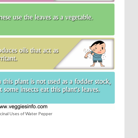
cinal Uses of Water Pepper