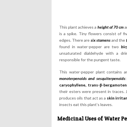
This plant achieves a
height of 70 cm
a
is a spike. Tiny flowers consist of 
edges. There are
six stamens
and the
found in water-pepper are two
bic
unsaturated dialdehyde with a d
responsible for the pungent taste.
This water-pepper plant contains 
monoterpenoids and sesquiterpenoids
:
caryophyllene, trans-β-bergamoten
their esters were present in traces.
produces oils that act as a
skin irrita
insects eat this plant’s leaves.
Medicinal Uses of Water P