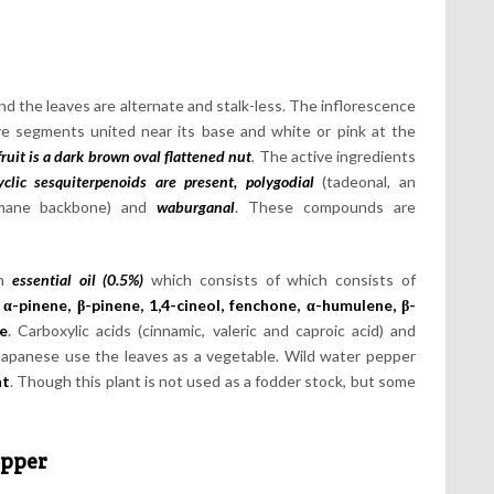
nd the leaves are alternate and stalk-less. The inflorescence
five segments united near its base and white or pink at the
fruit is a dark brown
oval flattened nut
.
The active ingredients
yclic sesquiterpenoids are present, polygodial
(tadeonal, an
rimane backbone) and
waburganal
. These compounds are
an
essential oil (0.5%)
which consists of which consists of
α-pinene, β-pinene, 1,4-cineol, fenchone, α-humulene, β-
e
. Carboxylic acids (cinnamic, valeric and caproic acid) and
 Japanese use the leaves as a vegetable. Wild water pepper
nt
. Though this plant is not used as a fodder stock, but some
epper